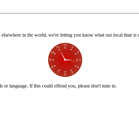
lsewhere in the world, we're letting you know what our local time is c
or language. If this could offend you, please don't tune in.