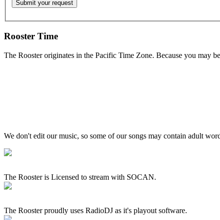
Rooster Time
The Rooster originates in the Pacific Time Zone. Because you may be e
We don't edit our music, so some of our songs may contain adult words 
The Rooster is Licensed to stream with SOCAN.
The Rooster proudly uses RadioDJ as it's playout software.