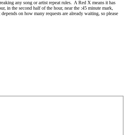
eaking any song or artist repeat rules. A Red X means it has
r, in the second half of the hour, near the :45 minute mark,
t depends on how many requests are already waiting, so please