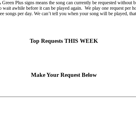
Green Plus signs means the song can currently be requested without br
o wait awhile before it can be played again. We play one request per hou
ee songs per day. We can’t tell you when your song will be played, tha
Top Requests THIS WEEK
Make Your Request Below