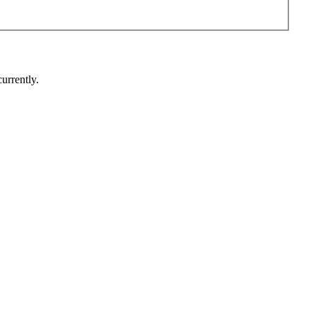
urrently.