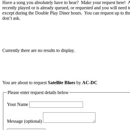
Have a song you absolutely have to hear? Make your request here! A 
recently played or is already queued, or requested and you will need t
except during the Double Play Diner hours. You can request up to thr
don’t ask.
Currently there are no results to display.
You are about to request
Satellite Blues
by
AC-DC
Please enter request details below
Your Name
Message (optional)