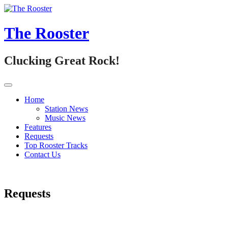
Skip
to
content
The Rooster
Clucking Great Rock!
Home
Station News
Music News
Features
Requests
Top Rooster Tracks
Contact Us
Requests