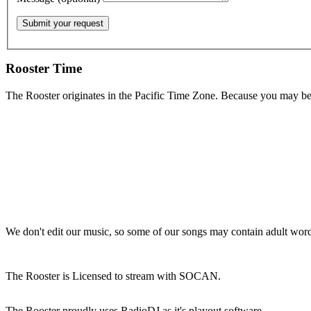
Rooster Time
The Rooster originates in the Pacific Time Zone. Because you may be e
We don't edit our music, so some of our songs may contain adult words 
The Rooster is Licensed to stream with SOCAN.
The Rooster proudly uses RadioDJ as it's playout software.