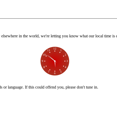
lsewhere in the world, we're letting you know what our local time is c
or language. If this could offend you, please don't tune in.