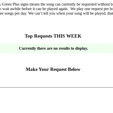
Green Plus signs means the song can currently be requested without br
o wait awhile before it can be played again. We play one request per hou
ee songs per day. We can’t tell you when your song will be played, tha
Top Requests THIS WEEK
Currently there are no results to display.
Make Your Request Below