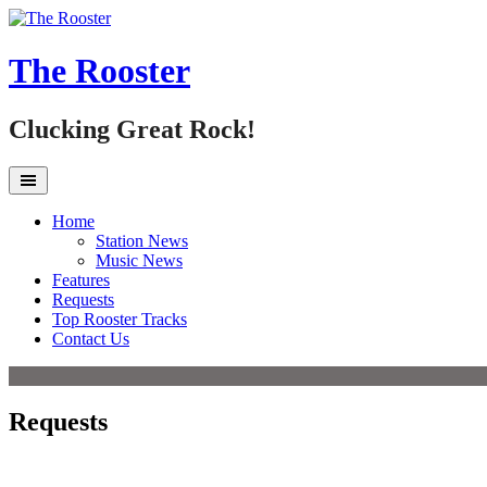
Skip
to
content
The Rooster
Clucking Great Rock!
Home
Station News
Music News
Features
Requests
Top Rooster Tracks
Contact Us
Requests