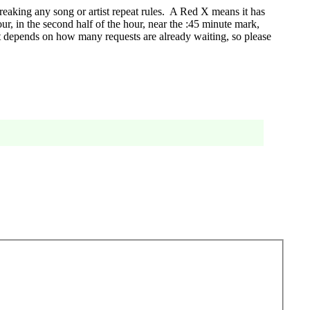
eaking any song or artist repeat rules. A Red X means it has
r, in the second half of the hour, near the :45 minute mark,
t depends on how many requests are already waiting, so please