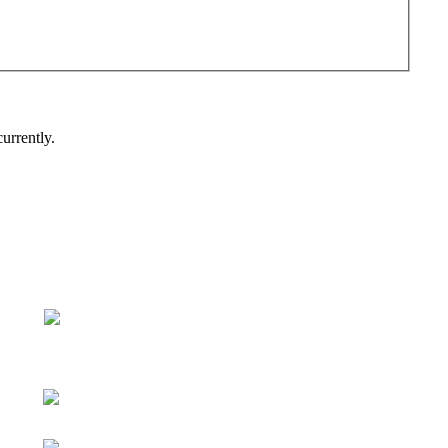
urrently.