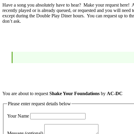
Have a song you absolutely have to hear? Make your request here! A 
recently played or is already queued, or requested and you will need t
except during the Double Play Diner hours. You can request up to thr
don’t ask.
You are about to request
Shake Your Foundations
by
AC-DC
Please enter request details below
Your Name
Message (optional)