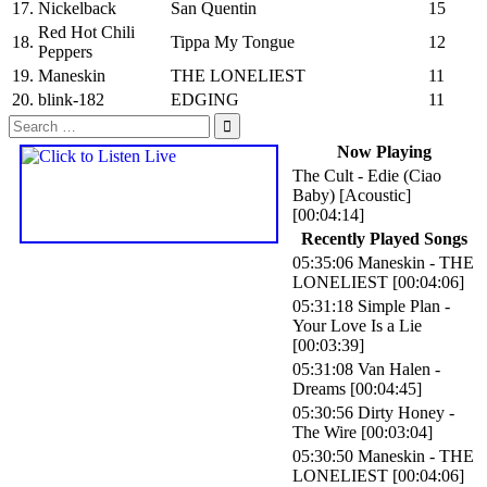
17.
Nickelback
San Quentin
15
Red Hot Chili
18.
Tippa My Tongue
12
Peppers
19.
Maneskin
THE LONELIEST
11
20.
blink-182
EDGING
11
Search
for:
Now Playing
The Cult
-
Edie (Ciao
Baby) [Acoustic]
[00:04:14]
Recently Played Songs
05:35:06
Maneskin
-
THE
LONELIEST
[00:04:06]
05:31:18
Simple Plan
-
Your Love Is a Lie
[00:03:39]
05:31:08
Van Halen
-
Dreams
[00:04:45]
05:30:56
Dirty Honey
-
The Wire
[00:03:04]
05:30:50
Maneskin
-
THE
LONELIEST
[00:04:06]