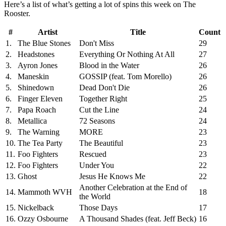
Here’s a list of what’s getting a lot of spins this week on The
Rooster.
#
Artist
Title
Count
1.
The Blue Stones
Don't Miss
29
2.
Headstones
Everything Or Nothing At All
27
3.
Ayron Jones
Blood in the Water
26
4.
Maneskin
GOSSIP (feat. Tom Morello)
26
5.
Shinedown
Dead Don't Die
26
6.
Finger Eleven
Together Right
25
7.
Papa Roach
Cut the Line
24
8.
Metallica
72 Seasons
24
9.
The Warning
MORE
23
10.
The Tea Party
The Beautiful
23
11.
Foo Fighters
Rescued
23
12.
Foo Fighters
Under You
22
13.
Ghost
Jesus He Knows Me
22
Another Celebration at the End of
14.
Mammoth WVH
18
the World
15.
Nickelback
Those Days
17
16.
Ozzy Osbourne
A Thousand Shades (feat. Jeff Beck)
16