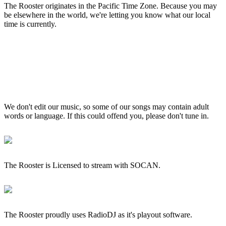
The Rooster originates in the Pacific Time Zone. Because you may
be elsewhere in the world, we're letting you know what our local
time is currently.
We don't edit our music, so some of our songs may contain adult
words or language. If this could offend you, please don't tune in.
The Rooster is Licensed to stream with SOCAN.
The Rooster proudly uses RadioDJ as it's playout software.