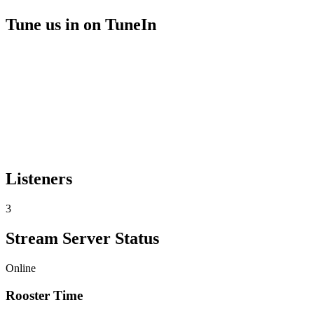
Tune us in on TuneIn
Listeners
3
Stream Server Status
Online
Rooster Time