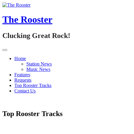
Skip
to
content
The Rooster
Clucking Great Rock!
Home
Station News
Music News
Features
Requests
Top Rooster Tracks
Contact Us
Top Rooster Tracks