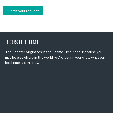
ROOSTER TIME
The Rooster originates in the Pacific Time Zone. Because you
may be elsewhere in the world, we're letting you know what our
local time is currently.