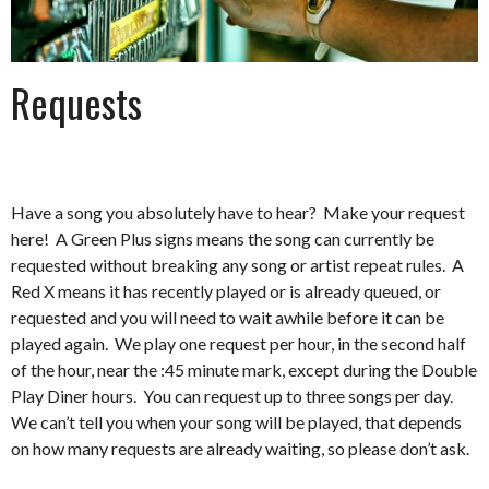
Requests
Have a song you absolutely have to hear? Make your request
here! A Green Plus signs means the song can currently be
requested without breaking any song or artist repeat rules. A
Red X means it has recently played or is already queued, or
requested and you will need to wait awhile before it can be
played again. We play one request per hour, in the second half
of the hour, near the :45 minute mark, except during the Double
Play Diner hours. You can request up to three songs per day.
We can’t tell you when your song will be played, that depends
on how many requests are already waiting, so please don’t ask.