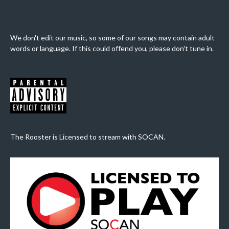
We don't edit our music, so some of our songs may contain adult
words or language. If this could offend you, please don't tune in.
The Rooster is Licensed to stream with SOCAN.