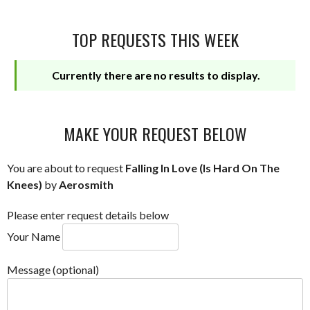
TOP REQUESTS THIS WEEK
Currently there are no results to display.
MAKE YOUR REQUEST BELOW
You are about to request
Falling In Love (Is Hard On The
Knees)
by
Aerosmith
Please enter request details below
Your Name
Message (optional)