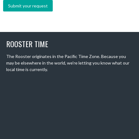
ROOSTER TIME
The Rooster originates in the Pacific Time Zone. Because you
may be elsewhere in the world, we're letting you know what our
local time is currently.