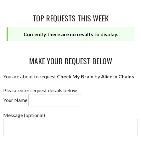
TOP REQUESTS THIS WEEK
Currently there are no results to display.
MAKE YOUR REQUEST BELOW
You are about to request
Check My Brain
by
Alice In Chains
Please enter request details below
Your Name
Message (optional)