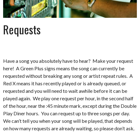
Requests
Have a song you absolutely have to hear? Make your request
here! A Green Plus signs means the song can currently be
requested without breaking any song or artist repeat rules. A
Red X means it has recently played or is already queued, or
requested and you will need to wait awhile before it can be
played again. We play one request per hour, in the second half
of the hour, near the :45 minute mark, except during the Double
Play Diner hours. You can request up to three songs per day.
We can’t tell you when your song will be played, that depends
on how many requests are already waiting, so please don’t ask.