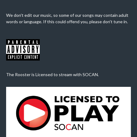
We don't edit our music, so some of our songs may contain adult
words or language. If this could offend you, please don't tune in.
The Rooster is Licensed to stream with SOCAN.