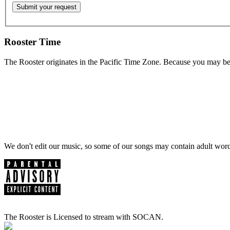
Rooster Time
The Rooster originates in the Pacific Time Zone. Because you may be e
We don't edit our music, so some of our songs may contain adult words 
The Rooster is Licensed to stream with SOCAN.