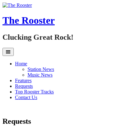
Skip
to
content
The Rooster
Clucking Great Rock!
Home
Station News
Music News
Features
Requests
Top Rooster Tracks
Contact Us
Requests