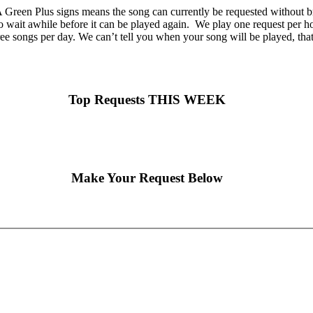
Green Plus signs means the song can currently be requested without br
o wait awhile before it can be played again. We play one request per hou
ee songs per day. We can’t tell you when your song will be played, tha
Top Requests THIS WEEK
Make Your Request Below