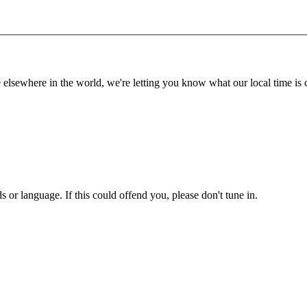
lsewhere in the world, we're letting you know what our local time is c
or language. If this could offend you, please don't tune in.