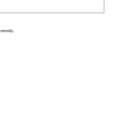
urrently.