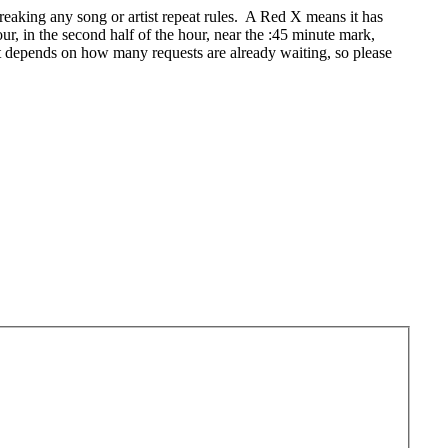
eaking any song or artist repeat rules. A Red X means it has
r, in the second half of the hour, near the :45 minute mark,
t depends on how many requests are already waiting, so please