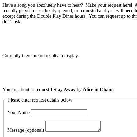
Have a song you absolutely have to hear? Make your request here! A 
recently played or is already queued, or requested and you will need t
except during the Double Play Diner hours. You can request up to thr
don’t ask.
Currently there are no results to display.
You are about to request
I Stay Away
by
Alice in Chains
Please enter request details below
Your Name
Message (optional)