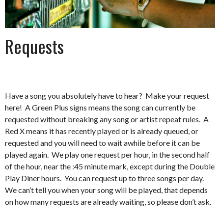
Requests
Have a song you absolutely have to hear? Make your request
here! A Green Plus signs means the song can currently be
requested without breaking any song or artist repeat rules. A
Red X means it has recently played or is already queued, or
requested and you will need to wait awhile before it can be
played again. We play one request per hour, in the second half
of the hour, near the :45 minute mark, except during the Double
Play Diner hours. You can request up to three songs per day.
We can’t tell you when your song will be played, that depends
on how many requests are already waiting, so please don’t ask.