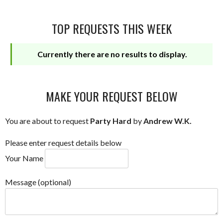
TOP REQUESTS THIS WEEK
Currently there are no results to display.
MAKE YOUR REQUEST BELOW
You are about to request
Party Hard
by
Andrew W.K.
Please enter request details below
Your Name
Message (optional)