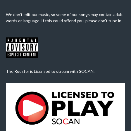
We don't edit our music, so some of our songs may contain adult
words or language. If this could offend you, please don't tune in.
The Rooster is Licensed to stream with SOCAN.