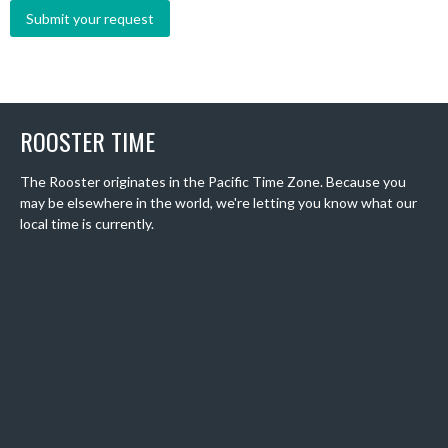
ROOSTER TIME
The Rooster originates in the Pacific Time Zone. Because you
may be elsewhere in the world, we're letting you know what our
local time is currently.