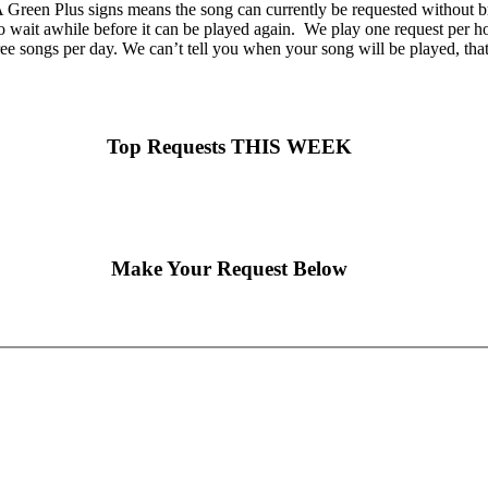
Green Plus signs means the song can currently be requested without br
o wait awhile before it can be played again. We play one request per hou
ee songs per day. We can’t tell you when your song will be played, tha
Top Requests THIS WEEK
Make Your Request Below