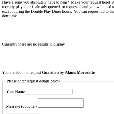
Have a song you absolutely have to hear? Make your request here! A 
recently played or is already queued, or requested and you will need t
except during the Double Play Diner hours. You can request up to thr
don’t ask.
Currently there are no results to display.
You are about to request
Guardian
by
Alanis Morissette
Please enter request details below
Your Name
Message (optional)