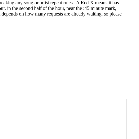
eaking any song or artist repeat rules. A Red X means it has
r, in the second half of the hour, near the :45 minute mark,
t depends on how many requests are already waiting, so please