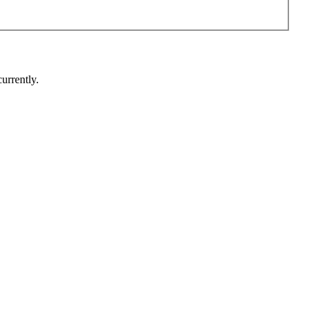
urrently.