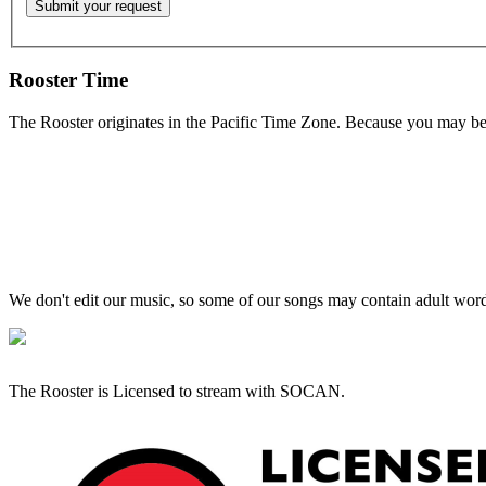
Rooster Time
The Rooster originates in the Pacific Time Zone. Because you may be e
We don't edit our music, so some of our songs may contain adult words 
The Rooster is Licensed to stream with SOCAN.