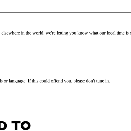
lsewhere in the world, we're letting you know what our local time is c
or language. If this could offend you, please don't tune in.