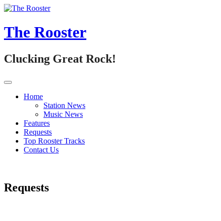
Skip
to
content
The Rooster
Clucking Great Rock!
Home
Station News
Music News
Features
Requests
Top Rooster Tracks
Contact Us
Requests