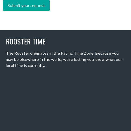
ROOSTER TIME
The Rooster originates in the Pacific Time Zone. Because you
may be elsewhere in the world, we're letting you know what our
local time is currently.