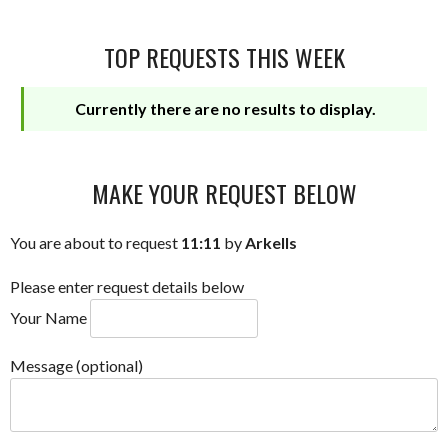
TOP REQUESTS THIS WEEK
Currently there are no results to display.
MAKE YOUR REQUEST BELOW
You are about to request
11:11
by
Arkells
Please enter request details below
Your Name
Message (optional)