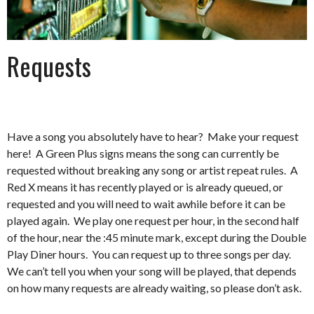
Requests
Have a song you absolutely have to hear? Make your request
here! A Green Plus signs means the song can currently be
requested without breaking any song or artist repeat rules. A
Red X means it has recently played or is already queued, or
requested and you will need to wait awhile before it can be
played again. We play one request per hour, in the second half
of the hour, near the :45 minute mark, except during the Double
Play Diner hours. You can request up to three songs per day.
We can’t tell you when your song will be played, that depends
on how many requests are already waiting, so please don’t ask.