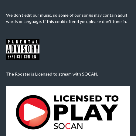
We don't edit our music, so some of our songs may contain adult
words or language. If this could offend you, please don't tune in.
The Rooster is Licensed to stream with SOCAN.