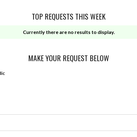
TOP REQUESTS THIS WEEK
Currently there are no results to display.
MAKE YOUR REQUEST BELOW
dic