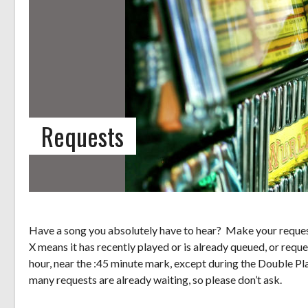
Requests
Have a song you absolutely have to hear? Make your request
X means it has recently played or is already queued, or reque
hour, near the :45 minute mark, except during the Double Pl
many requests are already waiting, so please don’t ask.