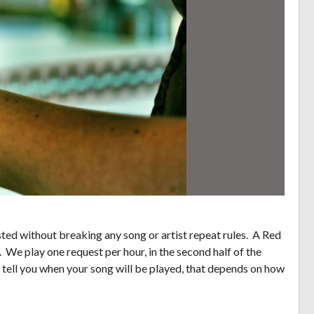
ed without breaking any song or artist repeat rules. A Red
. We play one request per hour, in the second half of the
 tell you when your song will be played, that depends on how