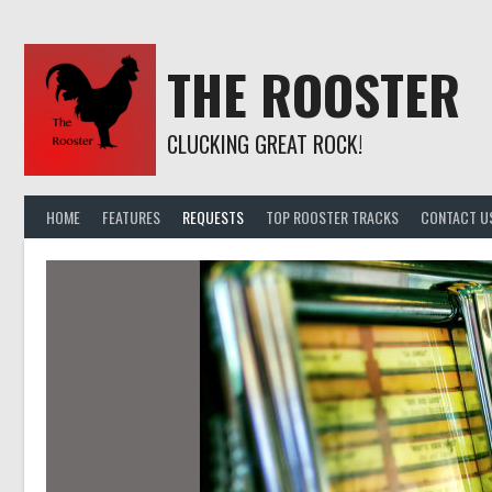
Skip
to
content
THE ROOSTER
CLUCKING GREAT ROCK!
HOME
FEATURES
REQUESTS
TOP ROOSTER TRACKS
CONTACT U