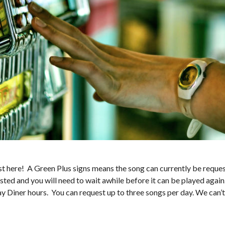
 here! A Green Plus signs means the song can currently be request
sted and you will need to wait awhile before it can be played again
ay Diner hours. You can request up to three songs per day. We can’t