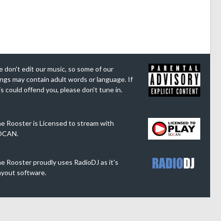
 don't edit our music, so some of our
ngs may contain adult words or language. If
is could offend you, please don't tune in.
e Rooster is Licensed to stream with
OCAN.
e Rooster proudly uses RadioDJ as it's
ayout software.