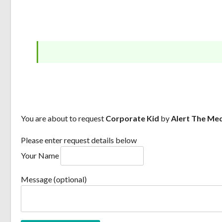
You are about to request
Corporate Kid
by
Alert The Me
Please enter request details below
Your Name
Message (optional)