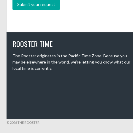
ROOSTER TIME
The Rooster originates in the Pacific Time Zone. Because you
may be elsewhere in the world, we're letting you know what our
local time is currently.
© 2026 THE ROOSTER