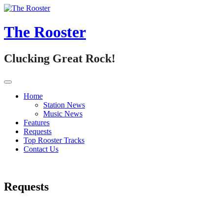
Skip
to
content
The Rooster
Clucking Great Rock!
Home
Station News
Music News
Features
Requests
Top Rooster Tracks
Contact Us
Requests