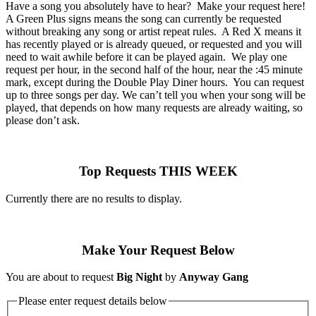
Have a song you absolutely have to hear? Make your request here!
A Green Plus signs means the song can currently be requested
without breaking any song or artist repeat rules. A Red X means it
has recently played or is already queued, or requested and you will
need to wait awhile before it can be played again. We play one
request per hour, in the second half of the hour, near the :45 minute
mark, except during the Double Play Diner hours. You can request
up to three songs per day. We can’t tell you when your song will be
played, that depends on how many requests are already waiting, so
please don’t ask.
Top Requests THIS WEEK
Currently there are no results to display.
Make Your Request Below
You are about to request
Big Night
by
Anyway Gang
Please enter request details below