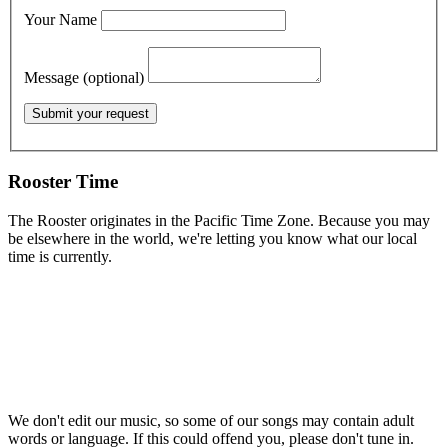
Your Name
Message (optional)
Rooster Time
The Rooster originates in the Pacific Time Zone. Because you may
be elsewhere in the world, we're letting you know what our local
time is currently.
We don't edit our music, so some of our songs may contain adult
words or language. If this could offend you, please don't tune in.