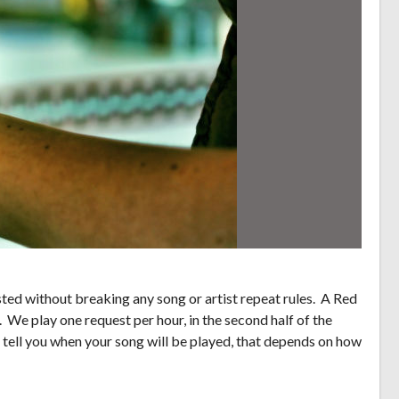
ed without breaking any song or artist repeat rules. A Red
. We play one request per hour, in the second half of the
 tell you when your song will be played, that depends on how