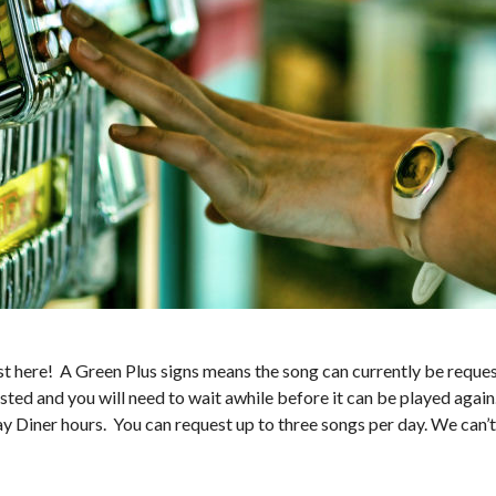
 here! A Green Plus signs means the song can currently be request
sted and you will need to wait awhile before it can be played again
ay Diner hours. You can request up to three songs per day. We can’t