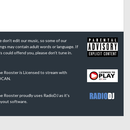
 don't edit our music, so some of our
ngs may contain adult words or language. If
is could offend you, please don't tune in.
e Rooster is Licensed to stream with
OCAN.
e Rooster proudly uses RadioDJ as it's
ayout software.