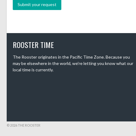
ROOSTER TIME
The Rooster originates in the Pacific Time Zone. Because you
may be elsewhere in the world, we're letting you know what our
local time is currently.
© 2026 THE ROOSTER