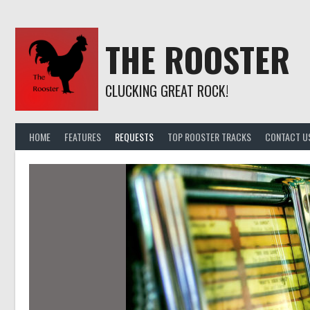
Skip
to
content
THE ROOSTER
CLUCKING GREAT ROCK!
HOME
FEATURES
REQUESTS
TOP ROOSTER TRACKS
CONTACT U