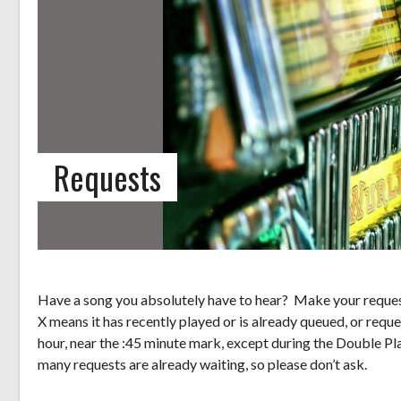
Requests
Have a song you absolutely have to hear? Make your request
X means it has recently played or is already queued, or reque
hour, near the :45 minute mark, except during the Double Pl
many requests are already waiting, so please don’t ask.