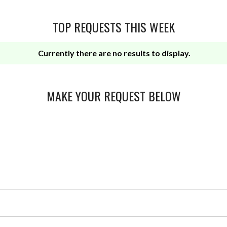
TOP REQUESTS THIS WEEK
Currently there are no results to display.
MAKE YOUR REQUEST BELOW