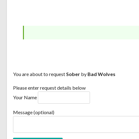
You are about to request
Sober
by
Bad Wolves
Please enter request details below
Your Name
Message (optional)