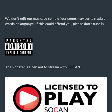
We don't edit our music, so some of our songs may contain adult
words or language. If this could offend you, please don't tune in.
The Rooster is Licensed to stream with SOCAN.