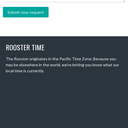
ROOSTER TIME
The Rooster originates in the Pacific Time Zone. Because you
may be elsewhere in the world, we're letting you know what our
local time is currently.