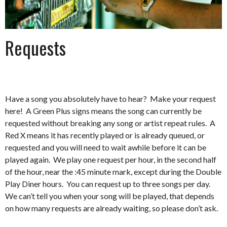
Requests
Have a song you absolutely have to hear? Make your request
here! A Green Plus signs means the song can currently be
requested without breaking any song or artist repeat rules. A
Red X means it has recently played or is already queued, or
requested and you will need to wait awhile before it can be
played again. We play one request per hour, in the second half
of the hour, near the :45 minute mark, except during the Double
Play Diner hours. You can request up to three songs per day.
We can’t tell you when your song will be played, that depends
on how many requests are already waiting, so please don’t ask.