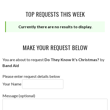
TOP REQUESTS THIS WEEK
Currently there are no results to display.
MAKE YOUR REQUEST BELOW
You are about to request
Do They Know It's Christmas?
by
Band Aid
Please enter request details below
Your Name
Message (optional)