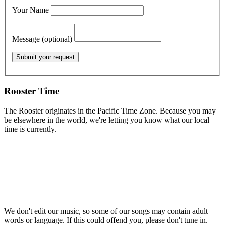
Your Name
Message (optional)
Rooster Time
The Rooster originates in the Pacific Time Zone. Because you may
be elsewhere in the world, we're letting you know what our local
time is currently.
We don't edit our music, so some of our songs may contain adult
words or language. If this could offend you, please don't tune in.