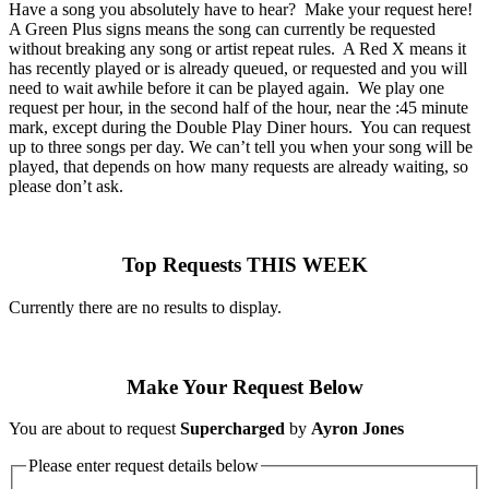
Have a song you absolutely have to hear? Make your request here!
A Green Plus signs means the song can currently be requested
without breaking any song or artist repeat rules. A Red X means it
has recently played or is already queued, or requested and you will
need to wait awhile before it can be played again. We play one
request per hour, in the second half of the hour, near the :45 minute
mark, except during the Double Play Diner hours. You can request
up to three songs per day. We can’t tell you when your song will be
played, that depends on how many requests are already waiting, so
please don’t ask.
Top Requests THIS WEEK
Currently there are no results to display.
Make Your Request Below
You are about to request
Supercharged
by
Ayron Jones
Please enter request details below