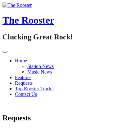
Skip
to
content
The Rooster
Clucking Great Rock!
Home
Station News
Music News
Features
Requests
Top Rooster Tracks
Contact Us
Requests