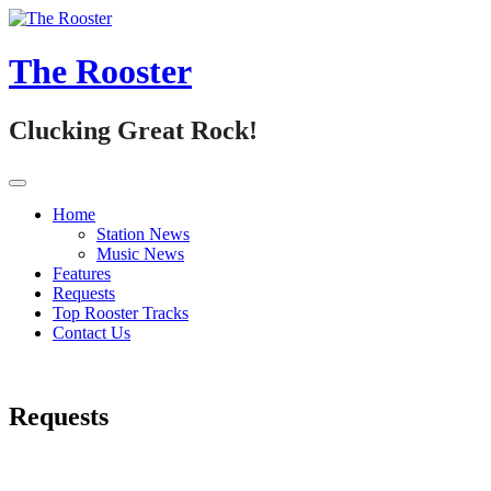
Skip
to
content
The Rooster
Clucking Great Rock!
Home
Station News
Music News
Features
Requests
Top Rooster Tracks
Contact Us
Requests