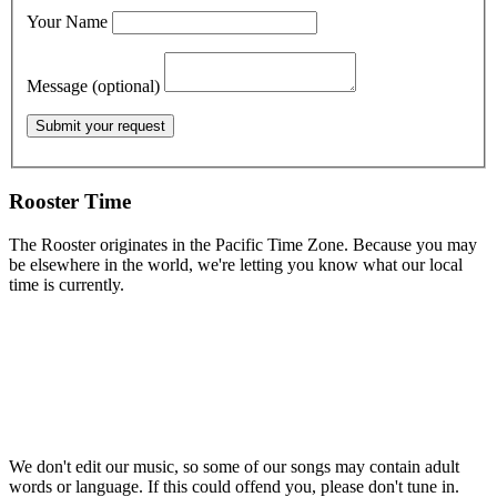
Your Name
Message (optional)
Rooster Time
The Rooster originates in the Pacific Time Zone. Because you may
be elsewhere in the world, we're letting you know what our local
time is currently.
We don't edit our music, so some of our songs may contain adult
words or language. If this could offend you, please don't tune in.