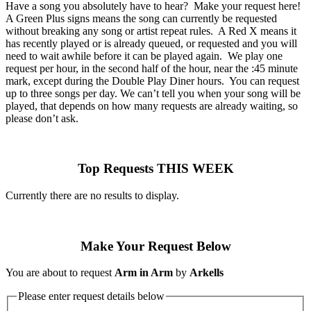
Have a song you absolutely have to hear? Make your request here!
A Green Plus signs means the song can currently be requested
without breaking any song or artist repeat rules. A Red X means it
has recently played or is already queued, or requested and you will
need to wait awhile before it can be played again. We play one
request per hour, in the second half of the hour, near the :45 minute
mark, except during the Double Play Diner hours. You can request
up to three songs per day. We can’t tell you when your song will be
played, that depends on how many requests are already waiting, so
please don’t ask.
Top Requests THIS WEEK
Currently there are no results to display.
Make Your Request Below
You are about to request
Arm in Arm
by
Arkells
Please enter request details below