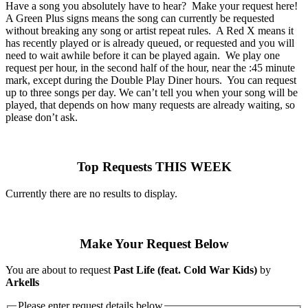
Have a song you absolutely have to hear? Make your request here!
A Green Plus signs means the song can currently be requested
without breaking any song or artist repeat rules. A Red X means it
has recently played or is already queued, or requested and you will
need to wait awhile before it can be played again. We play one
request per hour, in the second half of the hour, near the :45 minute
mark, except during the Double Play Diner hours. You can request
up to three songs per day. We can’t tell you when your song will be
played, that depends on how many requests are already waiting, so
please don’t ask.
Top Requests THIS WEEK
Currently there are no results to display.
Make Your Request Below
You are about to request
Past Life (feat. Cold War Kids)
by
Arkells
Please enter request details below