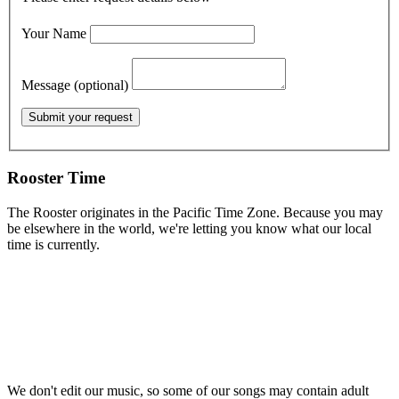
Your Name
Message (optional)
Rooster Time
The Rooster originates in the Pacific Time Zone. Because you may
be elsewhere in the world, we're letting you know what our local
time is currently.
We don't edit our music, so some of our songs may contain adult