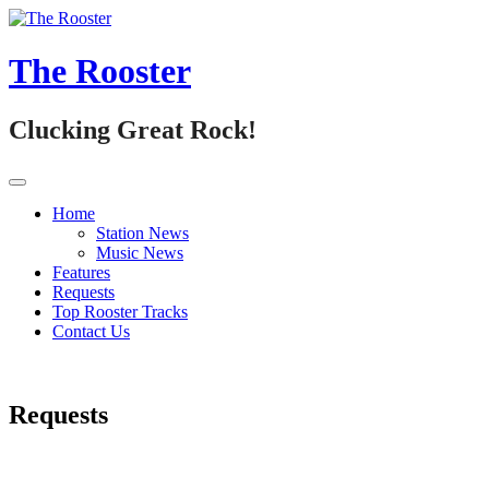
Skip
to
content
The Rooster
Clucking Great Rock!
Home
Station News
Music News
Features
Requests
Top Rooster Tracks
Contact Us
Requests