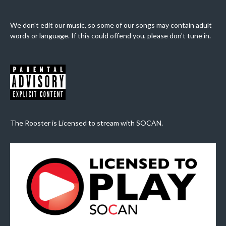
We don't edit our music, so some of our songs may contain adult
words or language. If this could offend you, please don't tune in.
The Rooster is Licensed to stream with SOCAN.