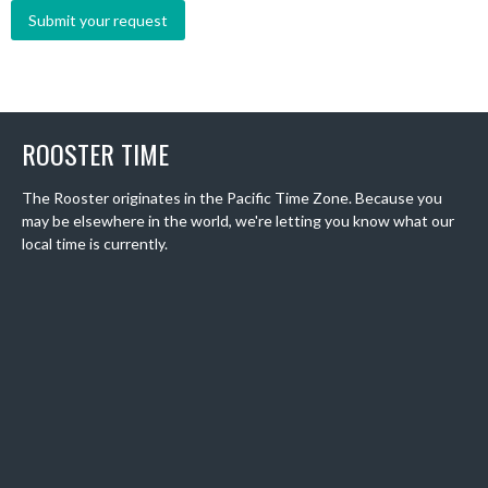
ROOSTER TIME
The Rooster originates in the Pacific Time Zone. Because you
may be elsewhere in the world, we're letting you know what our
local time is currently.