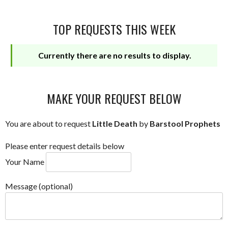
TOP REQUESTS THIS WEEK
Currently there are no results to display.
MAKE YOUR REQUEST BELOW
You are about to request
Little Death
by
Barstool Prophets
Please enter request details below
Your Name
Message (optional)