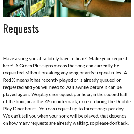
Requests
Have a song you absolutely have to hear? Make your request
here! A Green Plus signs means the song can currently be
requested without breaking any song or artist repeat rules. A
Red X means it has recently played or is already queued, or
requested and you will need to wait awhile before it can be
played again. We play one request per hour, in the second half
of the hour, near the :45 minute mark, except during the Double
Play Diner hours. You can request up to three songs per day.
We can’t tell you when your song will be played, that depends
on how many requests are already waiting, so please don’t ask.