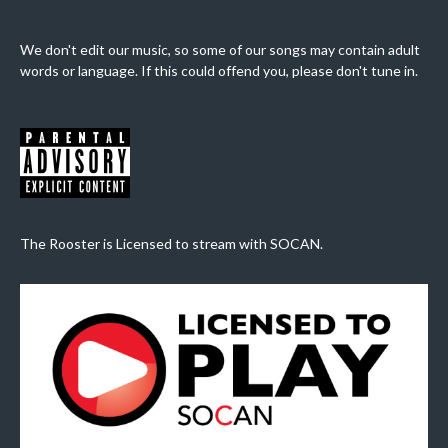
We don't edit our music, so some of our songs may contain adult
words or language. If this could offend you, please don't tune in.
The Rooster is Licensed to stream with SOCAN.