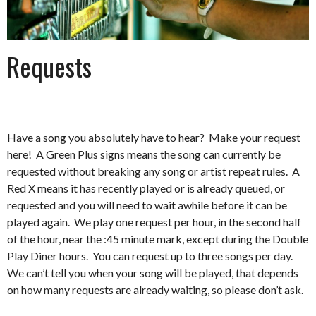
Requests
Have a song you absolutely have to hear? Make your request
here! A Green Plus signs means the song can currently be
requested without breaking any song or artist repeat rules. A
Red X means it has recently played or is already queued, or
requested and you will need to wait awhile before it can be
played again. We play one request per hour, in the second half
of the hour, near the :45 minute mark, except during the Double
Play Diner hours. You can request up to three songs per day.
We can’t tell you when your song will be played, that depends
on how many requests are already waiting, so please don’t ask.