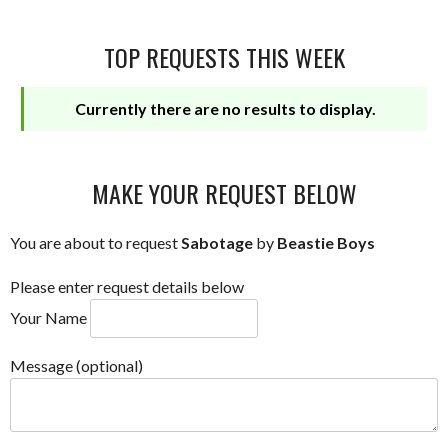
TOP REQUESTS THIS WEEK
Currently there are no results to display.
MAKE YOUR REQUEST BELOW
You are about to request
Sabotage
by
Beastie Boys
Please enter request details below
Your Name
Message (optional)