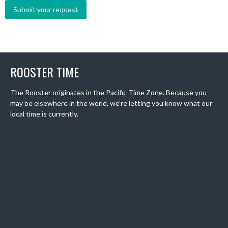
ROOSTER TIME
The Rooster originates in the Pacific Time Zone. Because you
may be elsewhere in the world, we're letting you know what our
local time is currently.