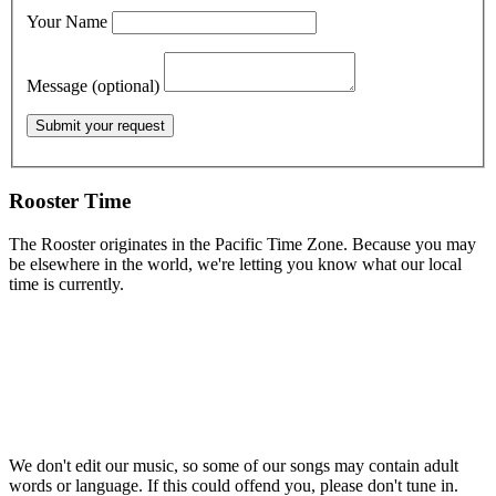
Your Name
Message (optional)
Rooster Time
The Rooster originates in the Pacific Time Zone. Because you may
be elsewhere in the world, we're letting you know what our local
time is currently.
We don't edit our music, so some of our songs may contain adult
words or language. If this could offend you, please don't tune in.