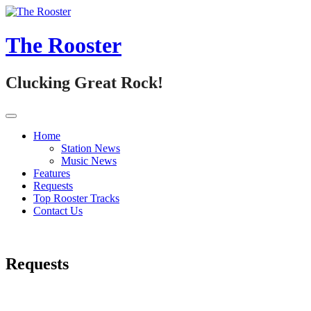
Skip
to
content
The Rooster
Clucking Great Rock!
Home
Station News
Music News
Features
Requests
Top Rooster Tracks
Contact Us
Requests