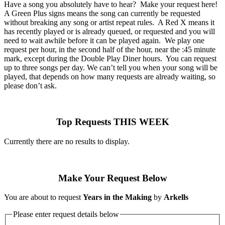
Have a song you absolutely have to hear? Make your request here!
A Green Plus signs means the song can currently be requested
without breaking any song or artist repeat rules. A Red X means it
has recently played or is already queued, or requested and you will
need to wait awhile before it can be played again. We play one
request per hour, in the second half of the hour, near the :45 minute
mark, except during the Double Play Diner hours. You can request
up to three songs per day. We can’t tell you when your song will be
played, that depends on how many requests are already waiting, so
please don’t ask.
Top Requests THIS WEEK
Currently there are no results to display.
Make Your Request Below
You are about to request
Years in the Making
by
Arkells
Please enter request details below