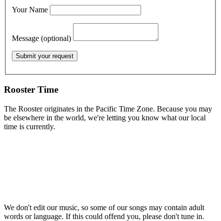
Your Name
Message (optional)
Rooster Time
The Rooster originates in the Pacific Time Zone. Because you may
be elsewhere in the world, we're letting you know what our local
time is currently.
We don't edit our music, so some of our songs may contain adult
words or language. If this could offend you, please don't tune in.