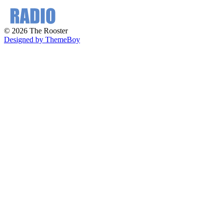
© 2026 The Rooster
Designed by ThemeBoy