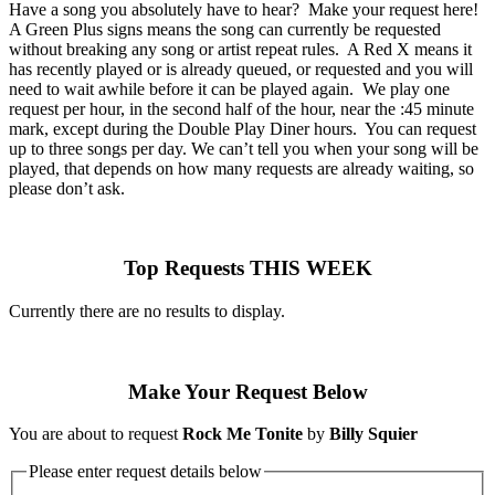
Have a song you absolutely have to hear? Make your request here!
A Green Plus signs means the song can currently be requested
without breaking any song or artist repeat rules. A Red X means it
has recently played or is already queued, or requested and you will
need to wait awhile before it can be played again. We play one
request per hour, in the second half of the hour, near the :45 minute
mark, except during the Double Play Diner hours. You can request
up to three songs per day. We can’t tell you when your song will be
played, that depends on how many requests are already waiting, so
please don’t ask.
Top Requests THIS WEEK
Currently there are no results to display.
Make Your Request Below
You are about to request
Rock Me Tonite
by
Billy Squier
Please enter request details below