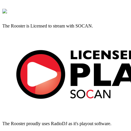
The Rooster is Licensed to stream with SOCAN.
The Rooster proudly uses RadioDJ as it's playout software.