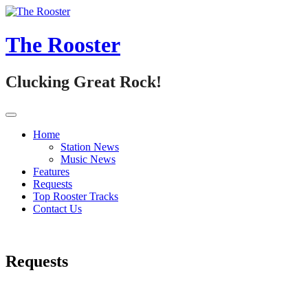
Skip
to
content
The Rooster
Clucking Great Rock!
Home
Station News
Music News
Features
Requests
Top Rooster Tracks
Contact Us
Requests