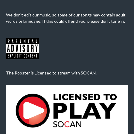
We don't edit our music, so some of our songs may contain adult
words or language. If this could offend you, please don't tune in.
The Rooster is Licensed to stream with SOCAN.