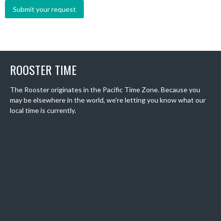
ROOSTER TIME
The Rooster originates in the Pacific Time Zone. Because you
may be elsewhere in the world, we're letting you know what our
local time is currently.