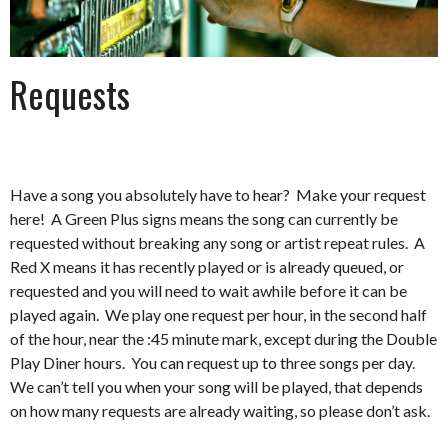
Requests
Have a song you absolutely have to hear? Make your request
here! A Green Plus signs means the song can currently be
requested without breaking any song or artist repeat rules. A
Red X means it has recently played or is already queued, or
requested and you will need to wait awhile before it can be
played again. We play one request per hour, in the second half
of the hour, near the :45 minute mark, except during the Double
Play Diner hours. You can request up to three songs per day.
We can’t tell you when your song will be played, that depends
on how many requests are already waiting, so please don’t ask.