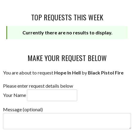
TOP REQUESTS THIS WEEK
Currently there are no results to display.
MAKE YOUR REQUEST BELOW
You are about to request
Hope In Hell
by
Black Pistol Fire
Please enter request details below
Your Name
Message (optional)