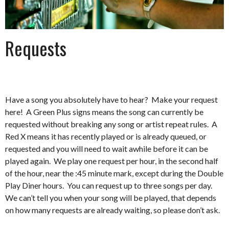
Requests
Have a song you absolutely have to hear? Make your request
here! A Green Plus signs means the song can currently be
requested without breaking any song or artist repeat rules. A
Red X means it has recently played or is already queued, or
requested and you will need to wait awhile before it can be
played again. We play one request per hour, in the second half
of the hour, near the :45 minute mark, except during the Double
Play Diner hours. You can request up to three songs per day.
We can’t tell you when your song will be played, that depends
on how many requests are already waiting, so please don’t ask.