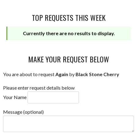
TOP REQUESTS THIS WEEK
Currently there are no results to display.
MAKE YOUR REQUEST BELOW
You are about to request
Again
by
Black Stone Cherry
Please enter request details below
Your Name
Message (optional)