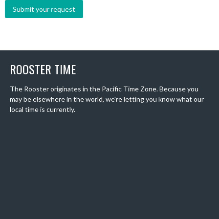
ROOSTER TIME
The Rooster originates in the Pacific Time Zone. Because you
may be elsewhere in the world, we're letting you know what our
local time is currently.