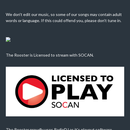
We don't edit our music, so some of our songs may contain adult
words or language. If this could offend you, please don't tune in.
The Rooster is Licensed to stream with SOCAN.
The Rooster proudly uses RadioDJ as it's playout software.