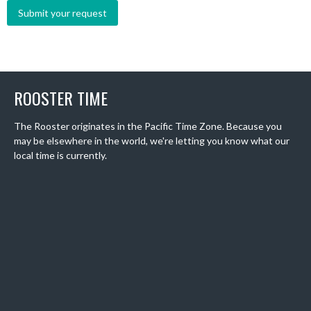
ROOSTER TIME
The Rooster originates in the Pacific Time Zone. Because you
may be elsewhere in the world, we're letting you know what our
local time is currently.