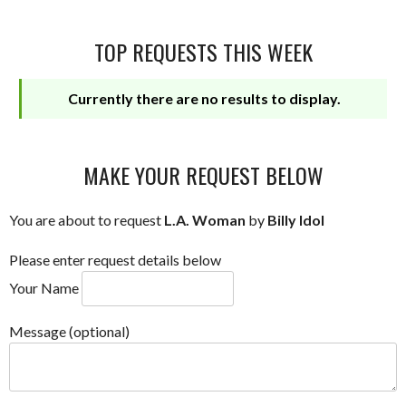
TOP REQUESTS THIS WEEK
Currently there are no results to display.
MAKE YOUR REQUEST BELOW
You are about to request
L.A. Woman
by
Billy Idol
Please enter request details below
Your Name
Message (optional)