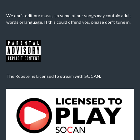
We don't edit our music, so some of our songs may contain adult
words or language. If this could offend you, please don't tune in.
The Rooster is Licensed to stream with SOCAN.