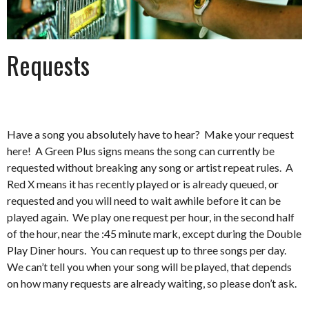
Requests
Have a song you absolutely have to hear? Make your request
here! A Green Plus signs means the song can currently be
requested without breaking any song or artist repeat rules. A
Red X means it has recently played or is already queued, or
requested and you will need to wait awhile before it can be
played again. We play one request per hour, in the second half
of the hour, near the :45 minute mark, except during the Double
Play Diner hours. You can request up to three songs per day.
We can’t tell you when your song will be played, that depends
on how many requests are already waiting, so please don’t ask.