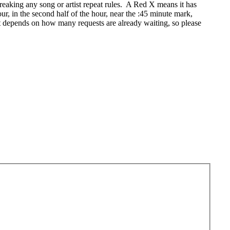
eaking any song or artist repeat rules. A Red X means it has
r, in the second half of the hour, near the :45 minute mark,
t depends on how many requests are already waiting, so please