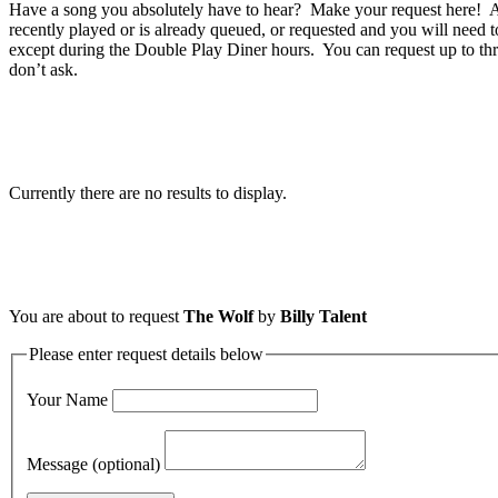
Have a song you absolutely have to hear? Make your request here! A 
recently played or is already queued, or requested and you will need t
except during the Double Play Diner hours. You can request up to thr
don’t ask.
Currently there are no results to display.
You are about to request
The Wolf
by
Billy Talent
Please enter request details below
Your Name
Message (optional)