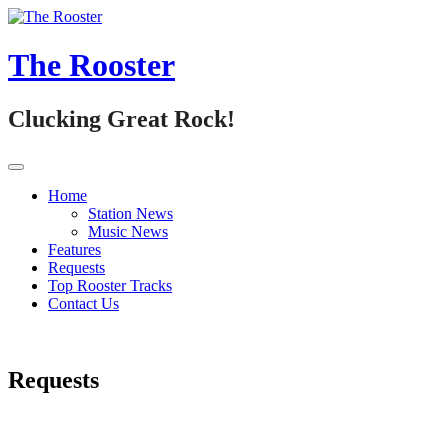
Skip
to
content
The Rooster
Clucking Great Rock!
Home
Station News
Music News
Features
Requests
Top Rooster Tracks
Contact Us
Requests