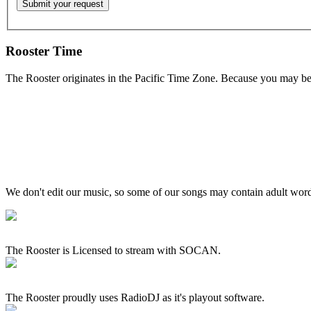
Rooster Time
The Rooster originates in the Pacific Time Zone. Because you may be e
We don't edit our music, so some of our songs may contain adult words 
The Rooster is Licensed to stream with SOCAN.
The Rooster proudly uses RadioDJ as it's playout software.