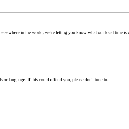
lsewhere in the world, we're letting you know what our local time is c
or language. If this could offend you, please don't tune in.