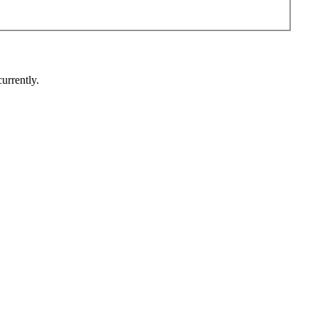
urrently.