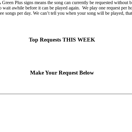
Green Plus signs means the song can currently be requested without br
o wait awhile before it can be played again. We play one request per hou
ee songs per day. We can’t tell you when your song will be played, tha
Top Requests THIS WEEK
Make Your Request Below