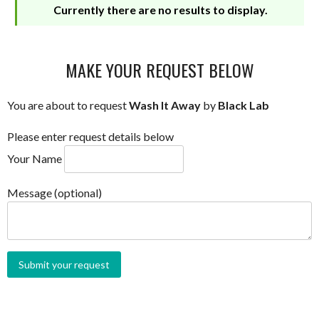
Currently there are no results to display.
MAKE YOUR REQUEST BELOW
You are about to request
Wash It Away
by
Black Lab
Please enter request details below
Your Name
Message (optional)