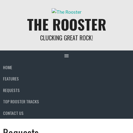
Skip
to
THE ROOSTER
content
CLUCKING GREAT ROCK!
HOME
FEATURES
REQUESTS
TOP ROOSTER TRACKS
CONTACT US
Requests