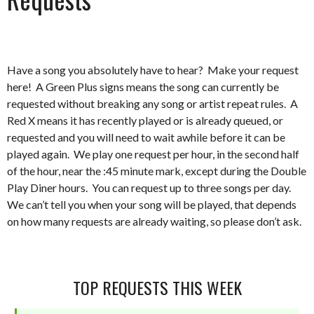
Have a song you absolutely have to hear? Make your request
here! A Green Plus signs means the song can currently be
requested without breaking any song or artist repeat rules. A
Red X means it has recently played or is already queued, or
requested and you will need to wait awhile before it can be
played again. We play one request per hour, in the second half
of the hour, near the :45 minute mark, except during the Double
Play Diner hours. You can request up to three songs per day.
We can’t tell you when your song will be played, that depends
on how many requests are already waiting, so please don’t ask.
TOP REQUESTS THIS WEEK