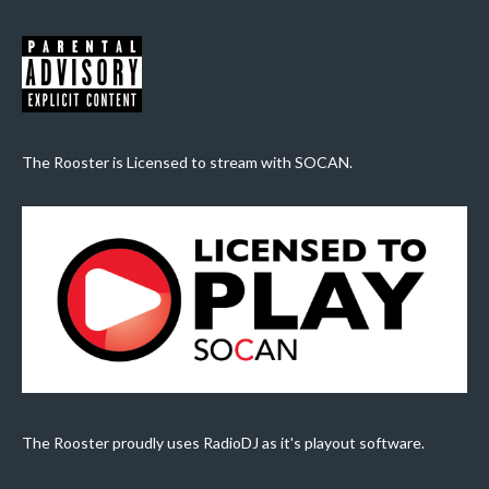
The Rooster is Licensed to stream with SOCAN.
The Rooster proudly uses RadioDJ as it's playout software.