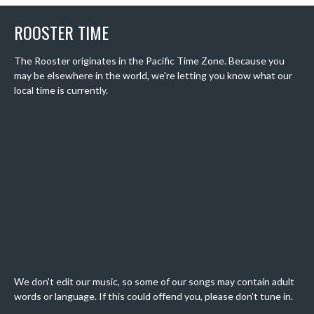
ROOSTER TIME
The Rooster originates in the Pacific Time Zone. Because you
may be elsewhere in the world, we're letting you know what our
local time is currently.
We don't edit our music, so some of our songs may contain adult
words or language. If this could offend you, please don't tune in.