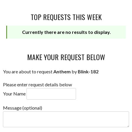
TOP REQUESTS THIS WEEK
Currently there are no results to display.
MAKE YOUR REQUEST BELOW
You are about to request
Anthem
by
Blink-182
Please enter request details below
Your Name
Message (optional)