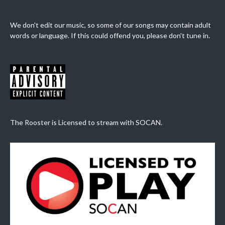
We don't edit our music, so some of our songs may contain adult
words or language. If this could offend you, please don't tune in.
The Rooster is Licensed to stream with SOCAN.