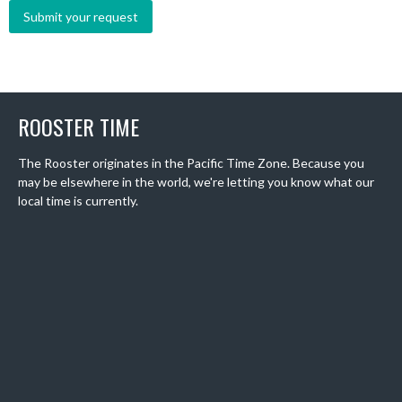
ROOSTER TIME
The Rooster originates in the Pacific Time Zone. Because you
may be elsewhere in the world, we're letting you know what our
local time is currently.