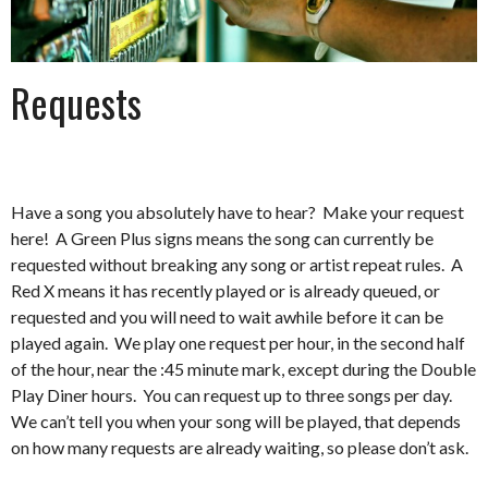
Requests
Have a song you absolutely have to hear? Make your request
here! A Green Plus signs means the song can currently be
requested without breaking any song or artist repeat rules. A
Red X means it has recently played or is already queued, or
requested and you will need to wait awhile before it can be
played again. We play one request per hour, in the second half
of the hour, near the :45 minute mark, except during the Double
Play Diner hours. You can request up to three songs per day.
We can’t tell you when your song will be played, that depends
on how many requests are already waiting, so please don’t ask.