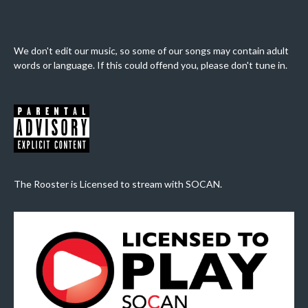
We don't edit our music, so some of our songs may contain adult
words or language. If this could offend you, please don't tune in.
The Rooster is Licensed to stream with SOCAN.