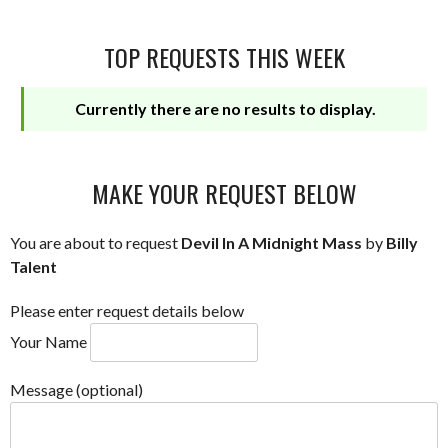
TOP REQUESTS THIS WEEK
Currently there are no results to display.
MAKE YOUR REQUEST BELOW
You are about to request
Devil In A Midnight Mass
by
Billy
Talent
Please enter request details below
Your Name
Message (optional)