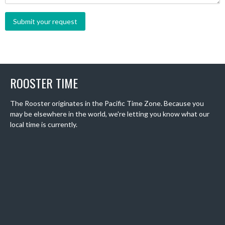
ROOSTER TIME
The Rooster originates in the Pacific Time Zone. Because you
may be elsewhere in the world, we're letting you know what our
local time is currently.