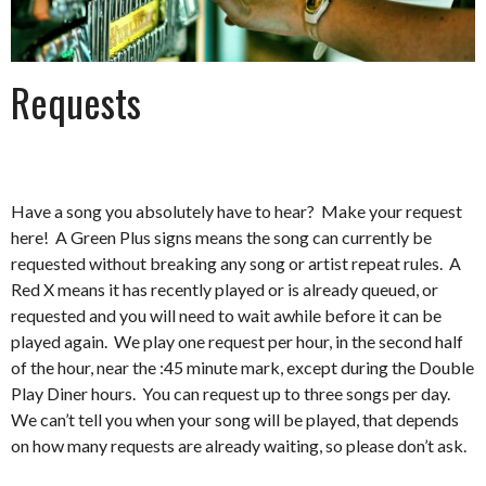
Requests
Have a song you absolutely have to hear? Make your request
here! A Green Plus signs means the song can currently be
requested without breaking any song or artist repeat rules. A
Red X means it has recently played or is already queued, or
requested and you will need to wait awhile before it can be
played again. We play one request per hour, in the second half
of the hour, near the :45 minute mark, except during the Double
Play Diner hours. You can request up to three songs per day.
We can’t tell you when your song will be played, that depends
on how many requests are already waiting, so please don’t ask.