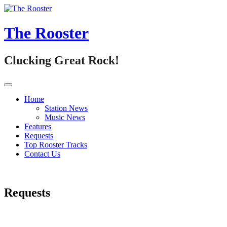
Skip
to
content
The Rooster
Clucking Great Rock!
Home
Station News
Music News
Features
Requests
Top Rooster Tracks
Contact Us
Requests