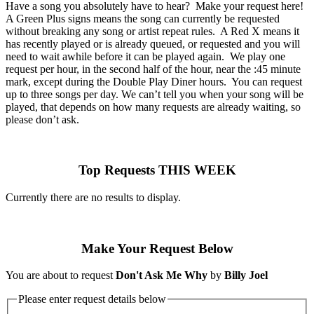
Have a song you absolutely have to hear? Make your request here!
A Green Plus signs means the song can currently be requested
without breaking any song or artist repeat rules. A Red X means it
has recently played or is already queued, or requested and you will
need to wait awhile before it can be played again. We play one
request per hour, in the second half of the hour, near the :45 minute
mark, except during the Double Play Diner hours. You can request
up to three songs per day. We can’t tell you when your song will be
played, that depends on how many requests are already waiting, so
please don’t ask.
Top Requests THIS WEEK
Currently there are no results to display.
Make Your Request Below
You are about to request
Don't Ask Me Why
by
Billy Joel
Please enter request details below