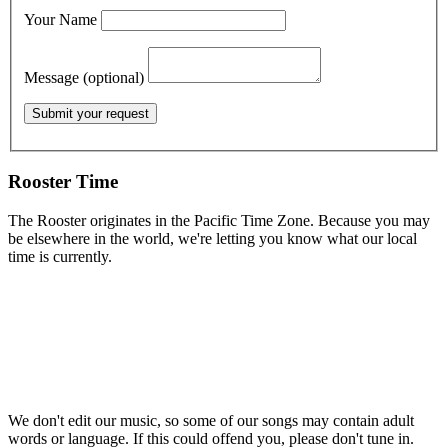
Your Name
Message (optional)
Rooster Time
The Rooster originates in the Pacific Time Zone. Because you may
be elsewhere in the world, we're letting you know what our local
time is currently.
We don't edit our music, so some of our songs may contain adult
words or language. If this could offend you, please don't tune in.