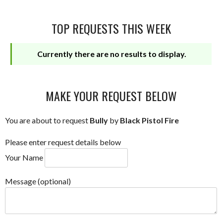
TOP REQUESTS THIS WEEK
Currently there are no results to display.
MAKE YOUR REQUEST BELOW
You are about to request
Bully
by
Black Pistol Fire
Please enter request details below
Your Name
Message (optional)