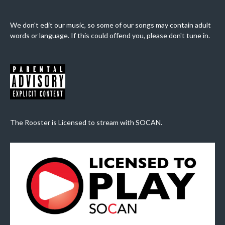
We don't edit our music, so some of our songs may contain adult
words or language. If this could offend you, please don't tune in.
The Rooster is Licensed to stream with SOCAN.