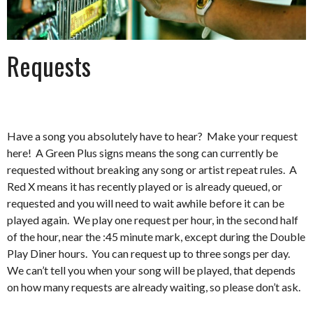
Requests
Have a song you absolutely have to hear? Make your request
here! A Green Plus signs means the song can currently be
requested without breaking any song or artist repeat rules. A
Red X means it has recently played or is already queued, or
requested and you will need to wait awhile before it can be
played again. We play one request per hour, in the second half
of the hour, near the :45 minute mark, except during the Double
Play Diner hours. You can request up to three songs per day.
We can’t tell you when your song will be played, that depends
on how many requests are already waiting, so please don’t ask.