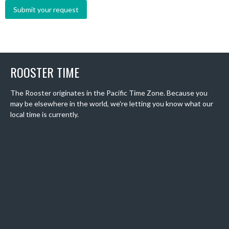
ROOSTER TIME
The Rooster originates in the Pacific Time Zone. Because you
may be elsewhere in the world, we're letting you know what our
local time is currently.