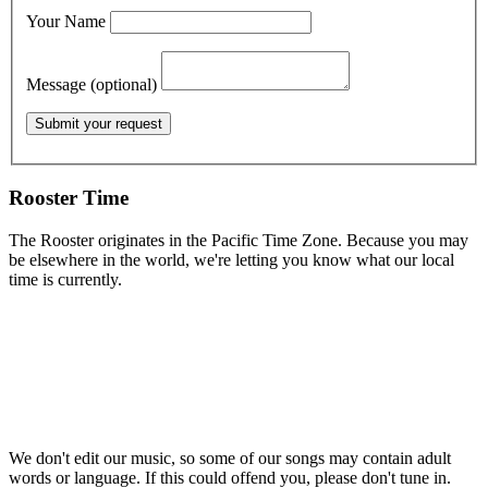
Your Name
Message (optional)
Rooster Time
The Rooster originates in the Pacific Time Zone. Because you may
be elsewhere in the world, we're letting you know what our local
time is currently.
We don't edit our music, so some of our songs may contain adult
words or language. If this could offend you, please don't tune in.