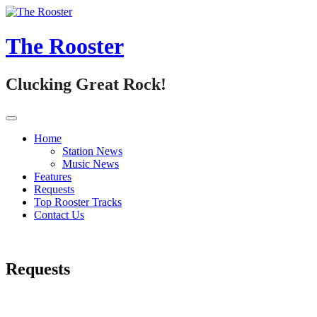
Skip
to
content
The Rooster
Clucking Great Rock!
Home
Station News
Music News
Features
Requests
Top Rooster Tracks
Contact Us
Requests