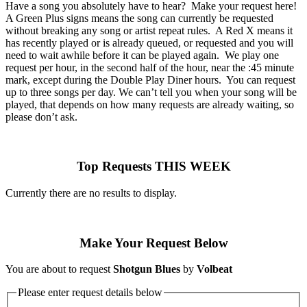
Have a song you absolutely have to hear? Make your request here!
A Green Plus signs means the song can currently be requested
without breaking any song or artist repeat rules. A Red X means it
has recently played or is already queued, or requested and you will
need to wait awhile before it can be played again. We play one
request per hour, in the second half of the hour, near the :45 minute
mark, except during the Double Play Diner hours. You can request
up to three songs per day. We can’t tell you when your song will be
played, that depends on how many requests are already waiting, so
please don’t ask.
Top Requests THIS WEEK
Currently there are no results to display.
Make Your Request Below
You are about to request
Shotgun Blues
by
Volbeat
Please enter request details below