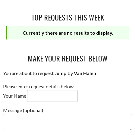
TOP REQUESTS THIS WEEK
Currently there are no results to display.
MAKE YOUR REQUEST BELOW
You are about to request
Jump
by
Van Halen
Please enter request details below
Your Name
Message (optional)