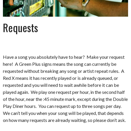
Requests
Have a song you absolutely have to hear? Make your request
here! A Green Plus signs means the song can currently be
requested without breaking any song or artist repeat rules. A
Red X means it has recently played or is already queued, or
requested and you will need to wait awhile before it can be
played again. We play one request per hour, in the second half
of the hour, near the :45 minute mark, except during the Double
Play Diner hours. You can request up to three songs per day.
We can’t tell you when your song will be played, that depends
on how many requests are already waiting, so please don’t ask.