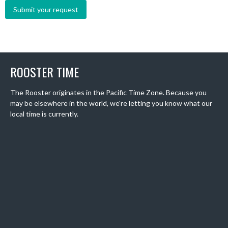
ROOSTER TIME
The Rooster originates in the Pacific Time Zone. Because you
may be elsewhere in the world, we're letting you know what our
local time is currently.