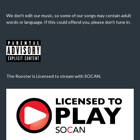
We don't edit our music, so some of our songs may contain adult
words or language. If this could offend you, please don't tune in.
The Rooster is Licensed to stream with SOCAN.