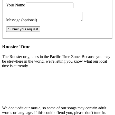
Your Name
Message (optional)
Rooster Time
The Rooster originates in the Pacific Time Zone. Because you may
be elsewhere in the world, we're letting you know what our local
time is currently.
We don't edit our music, so some of our songs may contain adult
words or language. If this could offend you, please don't tune in.