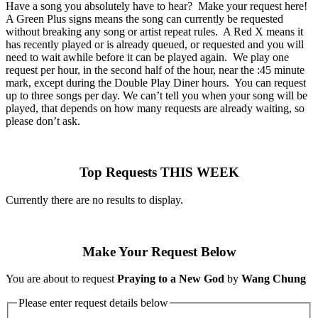
Have a song you absolutely have to hear? Make your request here!
A Green Plus signs means the song can currently be requested
without breaking any song or artist repeat rules. A Red X means it
has recently played or is already queued, or requested and you will
need to wait awhile before it can be played again. We play one
request per hour, in the second half of the hour, near the :45 minute
mark, except during the Double Play Diner hours. You can request
up to three songs per day. We can’t tell you when your song will be
played, that depends on how many requests are already waiting, so
please don’t ask.
Top Requests THIS WEEK
Currently there are no results to display.
Make Your Request Below
You are about to request
Praying to a New God
by
Wang Chung
Please enter request details below