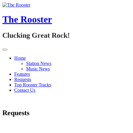
Skip
to
content
The Rooster
Clucking Great Rock!
Home
Station News
Music News
Features
Requests
Top Rooster Tracks
Contact Us
Requests