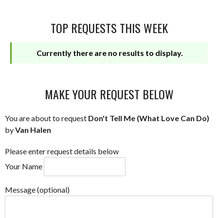
TOP REQUESTS THIS WEEK
Currently there are no results to display.
MAKE YOUR REQUEST BELOW
You are about to request
Don't Tell Me (What Love Can Do)
by
Van Halen
Please enter request details below
Your Name
Message (optional)