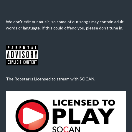
We don't edit our music, so some of our songs may contain adult
words or language. If this could offend you, please don't tune in.
The Rooster is Licensed to stream with SOCAN.