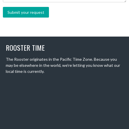
ROOSTER TIME
The Rooster originates in the Pacific Time Zone. Because you
may be elsewhere in the world, we're letting you know what our
local time is currently.