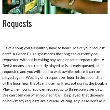
Requests
Have a song you absolutely have to hear? Make your request
here! A Green Plus signs means the song can currently be
requested without breaking any song or artist repeat rules. A
Red X means it has recently played or is already queued, or
requested and you will need to wait awhile before it can be
played again. We play one request per hour, in the second half
of the hour, near the :45 minute mark, except during the Double
Play Diner hours. You can request up to three songs per day.
We can’t tell you when your song will be played, that depends
on how many requests are already waiting, so please don’t ask.