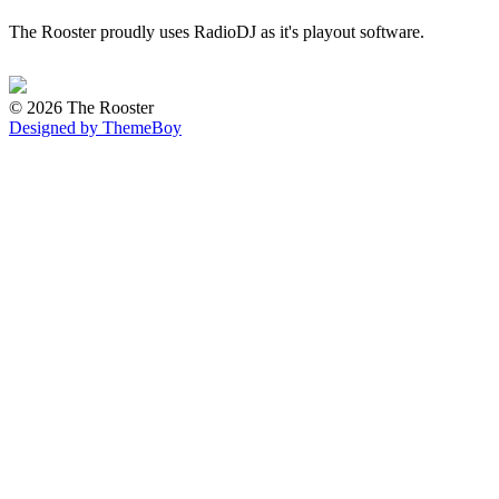
The Rooster proudly uses RadioDJ as it's playout software.
© 2026 The Rooster
Designed by ThemeBoy