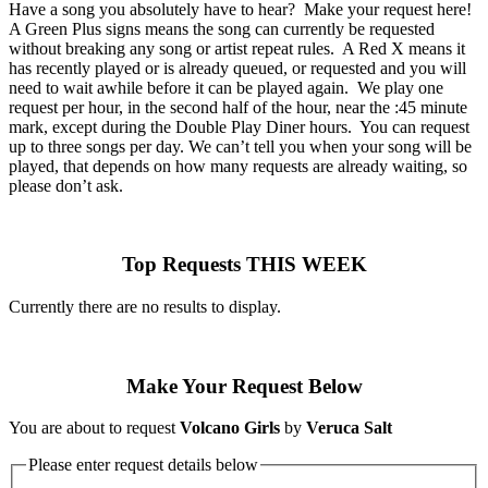
Have a song you absolutely have to hear? Make your request here!
A Green Plus signs means the song can currently be requested
without breaking any song or artist repeat rules. A Red X means it
has recently played or is already queued, or requested and you will
need to wait awhile before it can be played again. We play one
request per hour, in the second half of the hour, near the :45 minute
mark, except during the Double Play Diner hours. You can request
up to three songs per day. We can’t tell you when your song will be
played, that depends on how many requests are already waiting, so
please don’t ask.
Top Requests THIS WEEK
Currently there are no results to display.
Make Your Request Below
You are about to request
Volcano Girls
by
Veruca Salt
Please enter request details below