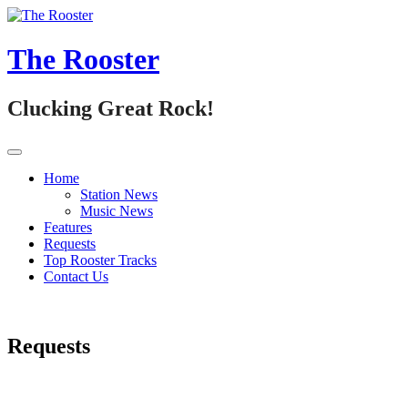
Skip
to
content
The Rooster
Clucking Great Rock!
Home
Station News
Music News
Features
Requests
Top Rooster Tracks
Contact Us
Requests