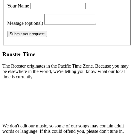
Your Name
Message (optional)
Rooster Time
The Rooster originates in the Pacific Time Zone. Because you may
be elsewhere in the world, we're letting you know what our local
time is currently.
We don't edit our music, so some of our songs may contain adult
words or language. If this could offend you, please don't tune in.