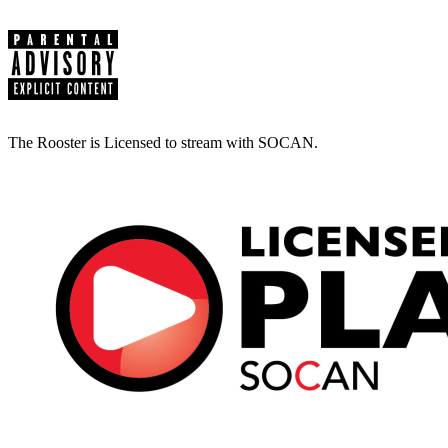
The Rooster is Licensed to stream with SOCAN.