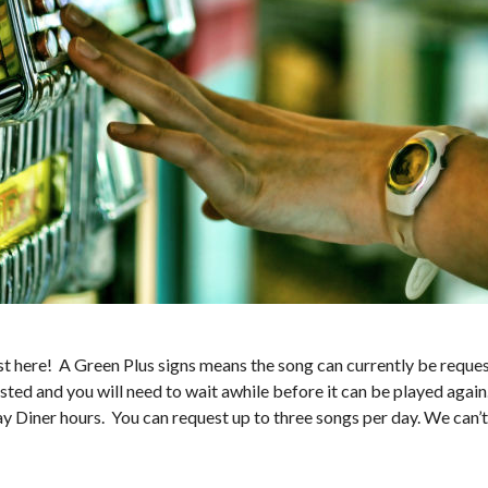
 here! A Green Plus signs means the song can currently be request
sted and you will need to wait awhile before it can be played again
ay Diner hours. You can request up to three songs per day. We can’t