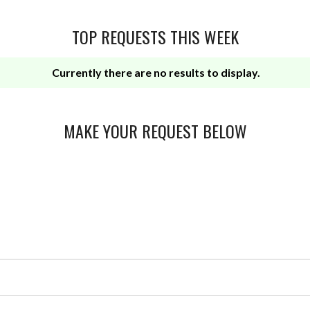
TOP REQUESTS THIS WEEK
Currently there are no results to display.
MAKE YOUR REQUEST BELOW