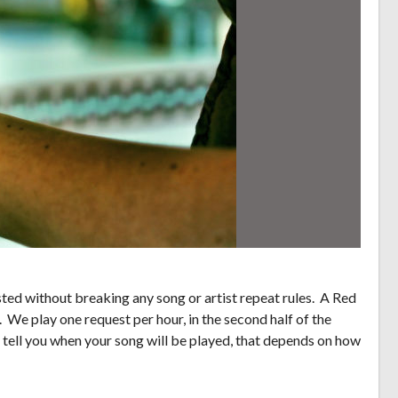
ed without breaking any song or artist repeat rules. A Red
. We play one request per hour, in the second half of the
 tell you when your song will be played, that depends on how