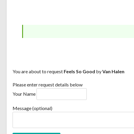
You are about to request
Feels So Good
by
Van Halen
Please enter request details below
Your Name
Message (optional)