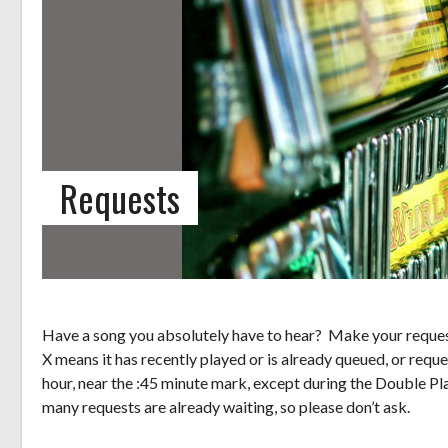
Requests
Have a song you absolutely have to hear? Make your request
X means it has recently played or is already queued, or reque
hour, near the :45 minute mark, except during the Double Pl
many requests are already waiting, so please don’t ask.