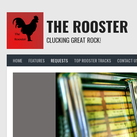
Skip
to
content
THE ROOSTER
CLUCKING GREAT ROCK!
HOME
FEATURES
REQUESTS
TOP ROOSTER TRACKS
CONTACT U