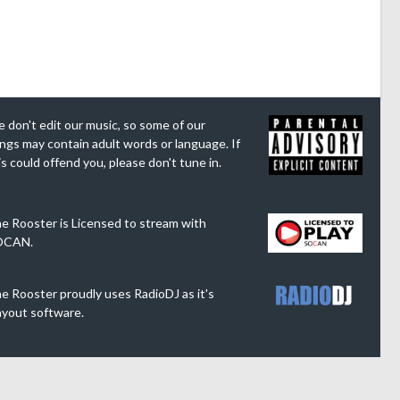
 don't edit our music, so some of our
ngs may contain adult words or language. If
is could offend you, please don't tune in.
e Rooster is Licensed to stream with
OCAN.
e Rooster proudly uses RadioDJ as it's
ayout software.