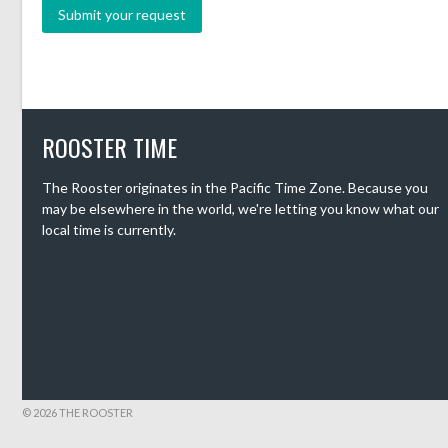
ROOSTER TIME
The Rooster originates in the Pacific Time Zone. Because you
may be elsewhere in the world, we're letting you know what our
local time is currently.
© 2026 THE ROOSTER