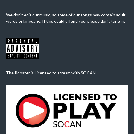
We don't edit our music, so some of our songs may contain adult
words or language. If this could offend you, please don't tune in.
The Rooster is Licensed to stream with SOCAN.