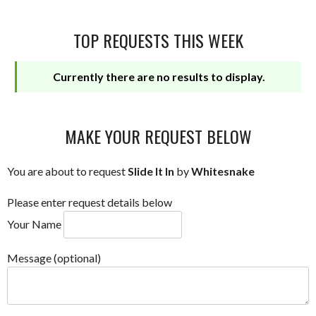
TOP REQUESTS THIS WEEK
Currently there are no results to display.
MAKE YOUR REQUEST BELOW
You are about to request
Slide It In
by
Whitesnake
Please enter request details below
Your Name
Message (optional)