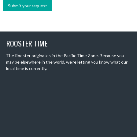
ROOSTER TIME
The Rooster originates in the Pacific Time Zone. Because you
may be elsewhere in the world, we're letting you know what our
local time is currently.