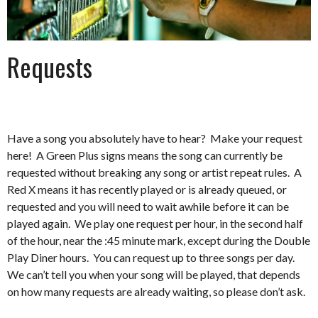
Requests
Have a song you absolutely have to hear? Make your request
here! A Green Plus signs means the song can currently be
requested without breaking any song or artist repeat rules. A
Red X means it has recently played or is already queued, or
requested and you will need to wait awhile before it can be
played again. We play one request per hour, in the second half
of the hour, near the :45 minute mark, except during the Double
Play Diner hours. You can request up to three songs per day.
We can’t tell you when your song will be played, that depends
on how many requests are already waiting, so please don’t ask.