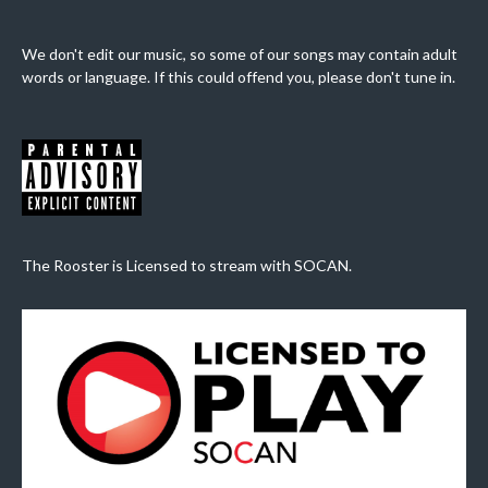
We don't edit our music, so some of our songs may contain adult
words or language. If this could offend you, please don't tune in.
The Rooster is Licensed to stream with SOCAN.