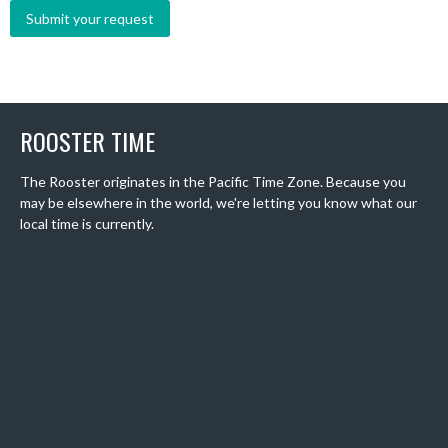
ROOSTER TIME
The Rooster originates in the Pacific Time Zone. Because you
may be elsewhere in the world, we're letting you know what our
local time is currently.