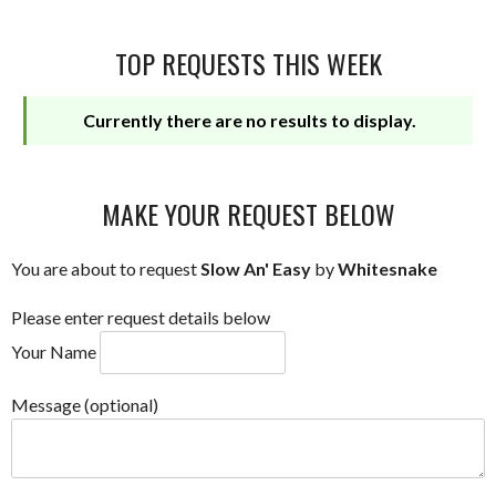
TOP REQUESTS THIS WEEK
Currently there are no results to display.
MAKE YOUR REQUEST BELOW
You are about to request
Slow An' Easy
by
Whitesnake
Please enter request details below
Your Name
Message (optional)