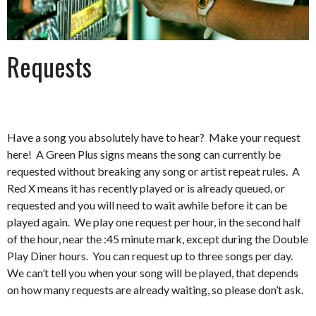
Requests
Have a song you absolutely have to hear? Make your request
here! A Green Plus signs means the song can currently be
requested without breaking any song or artist repeat rules. A
Red X means it has recently played or is already queued, or
requested and you will need to wait awhile before it can be
played again. We play one request per hour, in the second half
of the hour, near the :45 minute mark, except during the Double
Play Diner hours. You can request up to three songs per day.
We can’t tell you when your song will be played, that depends
on how many requests are already waiting, so please don’t ask.