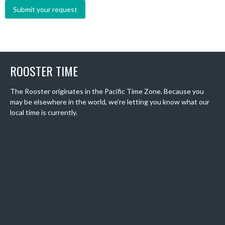
ROOSTER TIME
The Rooster originates in the Pacific Time Zone. Because you
may be elsewhere in the world, we're letting you know what our
local time is currently.