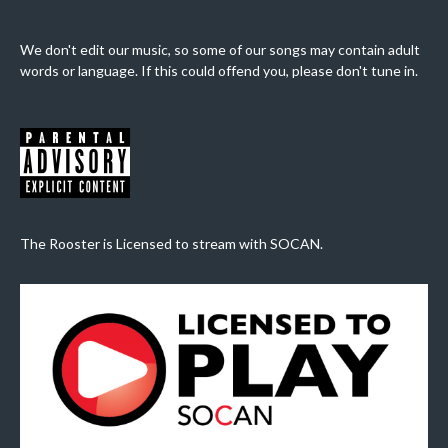
We don't edit our music, so some of our songs may contain adult
words or language. If this could offend you, please don't tune in.
The Rooster is Licensed to stream with SOCAN.