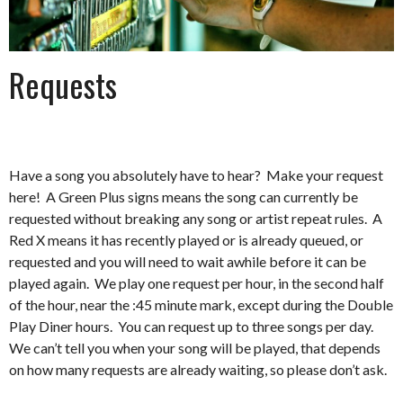
Requests
Have a song you absolutely have to hear? Make your request
here! A Green Plus signs means the song can currently be
requested without breaking any song or artist repeat rules. A
Red X means it has recently played or is already queued, or
requested and you will need to wait awhile before it can be
played again. We play one request per hour, in the second half
of the hour, near the :45 minute mark, except during the Double
Play Diner hours. You can request up to three songs per day.
We can’t tell you when your song will be played, that depends
on how many requests are already waiting, so please don’t ask.