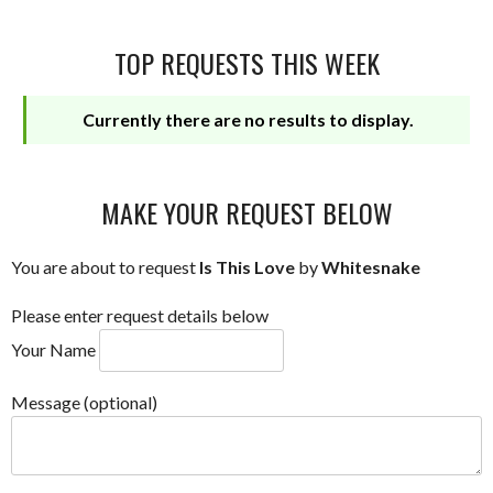
TOP REQUESTS THIS WEEK
Currently there are no results to display.
MAKE YOUR REQUEST BELOW
You are about to request
Is This Love
by
Whitesnake
Please enter request details below
Your Name
Message (optional)