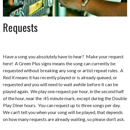
Requests
Have a song you absolutely have to hear? Make your request
here! A Green Plus signs means the song can currently be
requested without breaking any song or artist repeat rules. A
Red X means it has recently played or is already queued, or
requested and you will need to wait awhile before it can be
played again. We play one request per hour, in the second half
of the hour, near the :45 minute mark, except during the Double
Play Diner hours. You can request up to three songs per day.
We can’t tell you when your song will be played, that depends
on how many requests are already waiting, so please don’t ask.