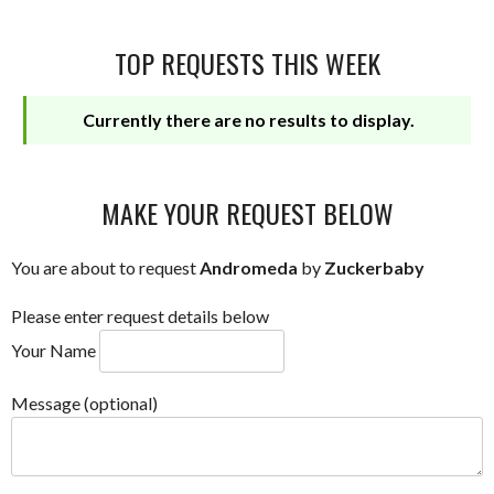
TOP REQUESTS THIS WEEK
Currently there are no results to display.
MAKE YOUR REQUEST BELOW
You are about to request
Andromeda
by
Zuckerbaby
Please enter request details below
Your Name
Message (optional)