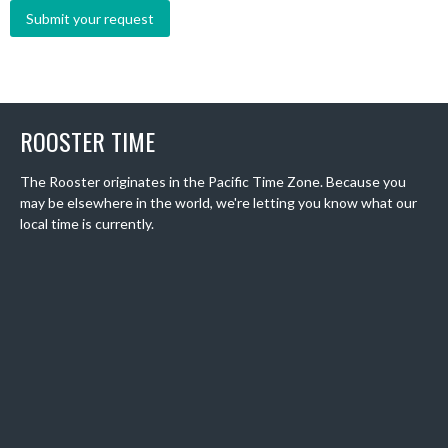
ROOSTER TIME
The Rooster originates in the Pacific Time Zone. Because you
may be elsewhere in the world, we're letting you know what our
local time is currently.