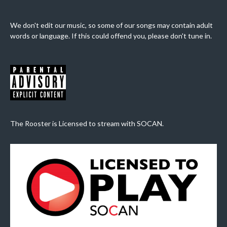
We don't edit our music, so some of our songs may contain adult
words or language. If this could offend you, please don't tune in.
The Rooster is Licensed to stream with SOCAN.