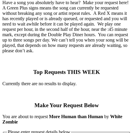
Have a song you absolutely have to hear? Make your request here!
A Green Plus signs means the song can currently be requested
without breaking any song or artist repeat rules. A Red X means it
has recently played or is already queued, or requested and you will
need to wait awhile before it can be played again. We play one
request per hour, in the second half of the hour, near the :45 minute
mark, except during the Double Play Diner hours. You can request
up to three songs per day. We can’t tell you when your song will be
played, that depends on how many requests are already waiting, so
please don’t ask.
Top Requests THIS WEEK
Currently there are no results to display.
Make Your Request Below
You are about to request
More Human than Human
by
White
Zombie
Please enter request details below