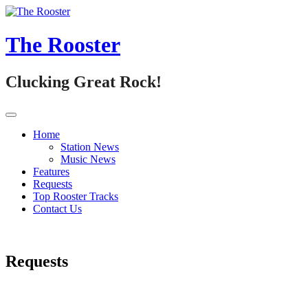
Skip
to
content
The Rooster
Clucking Great Rock!
Home
Station News
Music News
Features
Requests
Top Rooster Tracks
Contact Us
Requests