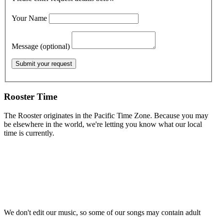
Your Name
Message (optional)
Rooster Time
The Rooster originates in the Pacific Time Zone. Because you may
be elsewhere in the world, we're letting you know what our local
time is currently.
We don't edit our music, so some of our songs may contain adult