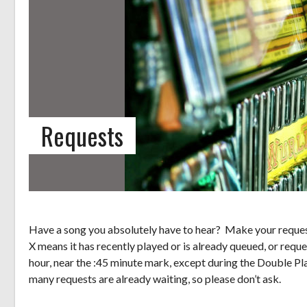
Requests
Have a song you absolutely have to hear? Make your request
X means it has recently played or is already queued, or reque
hour, near the :45 minute mark, except during the Double Pl
many requests are already waiting, so please don’t ask.