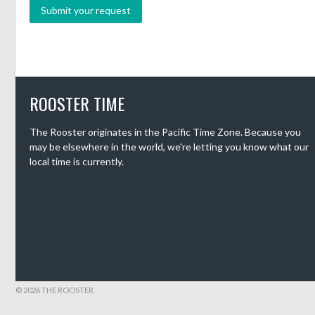
ROOSTER TIME
The Rooster originates in the Pacific Time Zone. Because you
may be elsewhere in the world, we're letting you know what our
local time is currently.
© 2026 THE ROOSTER