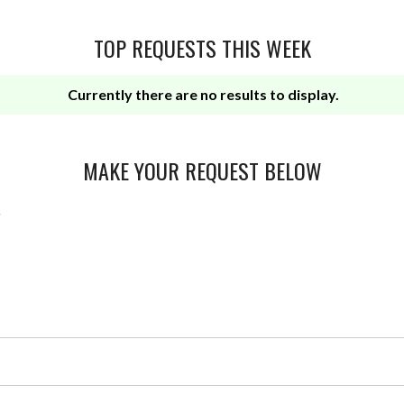
TOP REQUESTS THIS WEEK
Currently there are no results to display.
MAKE YOUR REQUEST BELOW
r