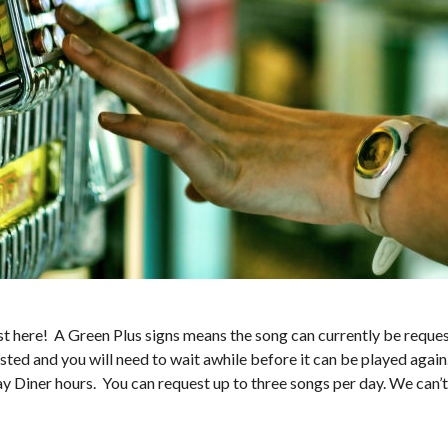
 here! A Green Plus signs means the song can currently be request
sted and you will need to wait awhile before it can be played again
ay Diner hours. You can request up to three songs per day. We can’t