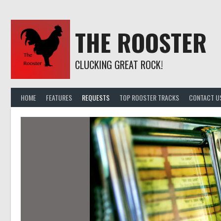
Skip
to
content
THE ROOSTER
CLUCKING GREAT ROCK!
HOME
FEATURES
REQUESTS
TOP ROOSTER TRACKS
CONTACT U