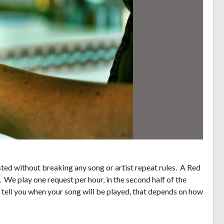
ed without breaking any song or artist repeat rules. A Red
. We play one request per hour, in the second half of the
 tell you when your song will be played, that depends on how