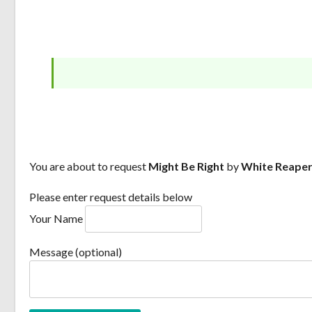
You are about to request
Might Be Right
by
White Reape
Please enter request details below
Your Name
Message (optional)