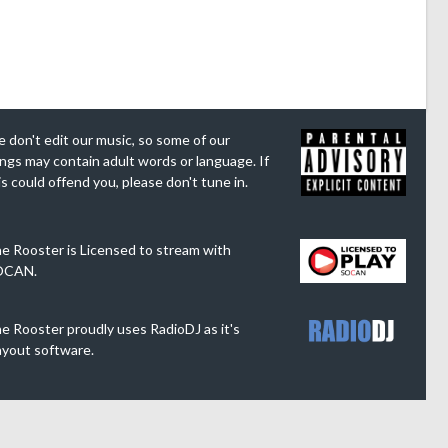
 don't edit our music, so some of our
ngs may contain adult words or language. If
is could offend you, please don't tune in.
e Rooster is Licensed to stream with
OCAN.
e Rooster proudly uses RadioDJ as it's
ayout software.