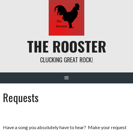
Skip
to
content
THE ROOSTER
CLUCKING GREAT ROCK!
Requests
Have a song you absolutely have to hear? Make your request