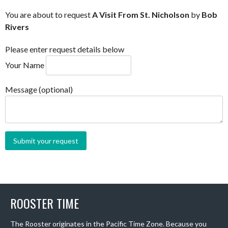
You are about to request
A Visit From St. Nicholson
by
Bob
Rivers
Please enter request details below
Your Name
Message (optional)
ROOSTER TIME
The Rooster originates in the Pacific Time Zone. Because you