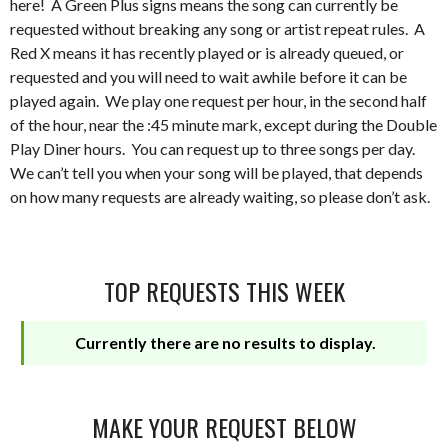
here! A Green Plus signs means the song can currently be
requested without breaking any song or artist repeat rules. A
Red X means it has recently played or is already queued, or
requested and you will need to wait awhile before it can be
played again. We play one request per hour, in the second half
of the hour, near the :45 minute mark, except during the Double
Play Diner hours. You can request up to three songs per day.
We can’t tell you when your song will be played, that depends
on how many requests are already waiting, so please don’t ask.
TOP REQUESTS THIS WEEK
Currently there are no results to display.
MAKE YOUR REQUEST BELOW