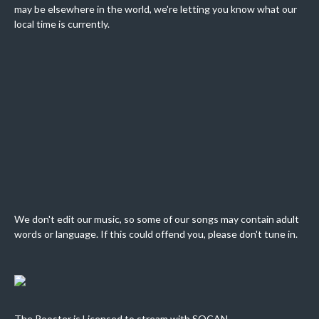
may be elsewhere in the world, we're letting you know what our
local time is currently.
We don't edit our music, so some of our songs may contain adult
words or language. If this could offend you, please don't tune in.
The Rooster is Licensed to stream with SOCAN.