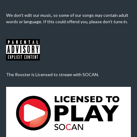
We don't edit our music, so some of our songs may contain adult
words or language. If this could offend you, please don't tune in.
The Rooster is Licensed to stream with SOCAN.