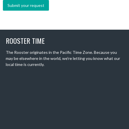
ROOSTER TIME
The Rooster originates in the Pacific Time Zone. Because you
may be elsewhere in the world, we're letting you know what our
local time is currently.