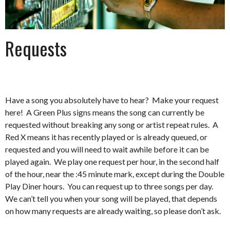
Requests
Have a song you absolutely have to hear? Make your request
here! A Green Plus signs means the song can currently be
requested without breaking any song or artist repeat rules. A
Red X means it has recently played or is already queued, or
requested and you will need to wait awhile before it can be
played again. We play one request per hour, in the second half
of the hour, near the :45 minute mark, except during the Double
Play Diner hours. You can request up to three songs per day.
We can’t tell you when your song will be played, that depends
on how many requests are already waiting, so please don’t ask.