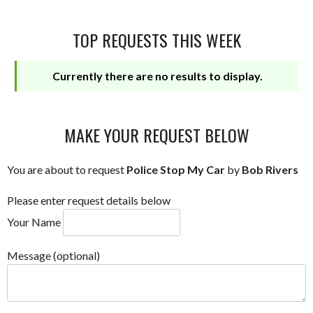
TOP REQUESTS THIS WEEK
Currently there are no results to display.
MAKE YOUR REQUEST BELOW
You are about to request
Police Stop My Car
by
Bob Rivers
Please enter request details below
Your Name
Message (optional)