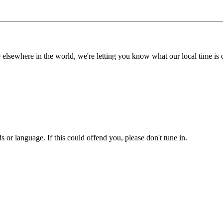
lsewhere in the world, we're letting you know what our local time is c
or language. If this could offend you, please don't tune in.