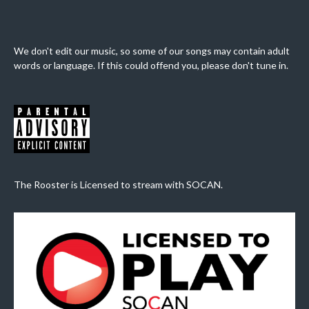
We don't edit our music, so some of our songs may contain adult
words or language. If this could offend you, please don't tune in.
The Rooster is Licensed to stream with SOCAN.