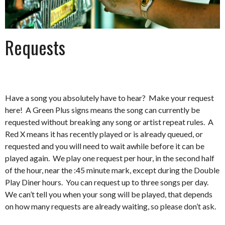
Requests
Have a song you absolutely have to hear? Make your request
here! A Green Plus signs means the song can currently be
requested without breaking any song or artist repeat rules. A
Red X means it has recently played or is already queued, or
requested and you will need to wait awhile before it can be
played again. We play one request per hour, in the second half
of the hour, near the :45 minute mark, except during the Double
Play Diner hours. You can request up to three songs per day.
We can’t tell you when your song will be played, that depends
on how many requests are already waiting, so please don’t ask.