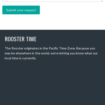
ROOSTER TIME
The Rooster originates in the Pacific Time Zone. Because you
may be elsewhere in the world, we're letting you know what our
local time is currently.