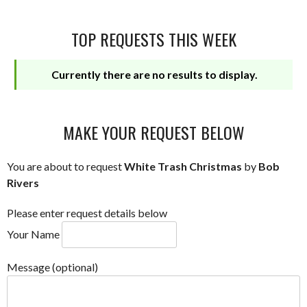
TOP REQUESTS THIS WEEK
Currently there are no results to display.
MAKE YOUR REQUEST BELOW
You are about to request
White Trash Christmas
by
Bob
Rivers
Please enter request details below
Your Name
Message (optional)