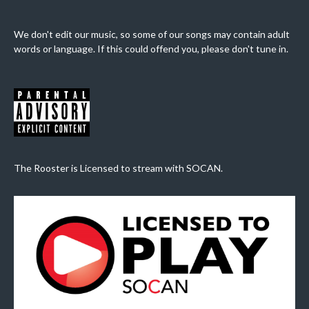
We don't edit our music, so some of our songs may contain adult
words or language. If this could offend you, please don't tune in.
The Rooster is Licensed to stream with SOCAN.