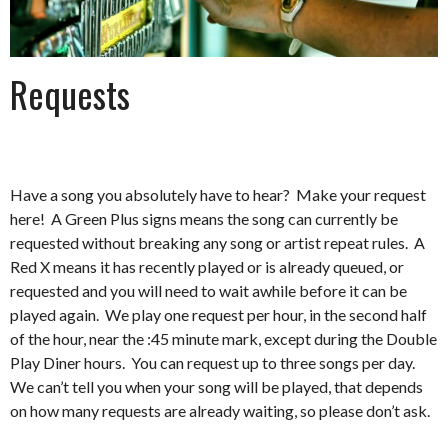
Requests
Have a song you absolutely have to hear? Make your request
here! A Green Plus signs means the song can currently be
requested without breaking any song or artist repeat rules. A
Red X means it has recently played or is already queued, or
requested and you will need to wait awhile before it can be
played again. We play one request per hour, in the second half
of the hour, near the :45 minute mark, except during the Double
Play Diner hours. You can request up to three songs per day.
We can’t tell you when your song will be played, that depends
on how many requests are already waiting, so please don’t ask.