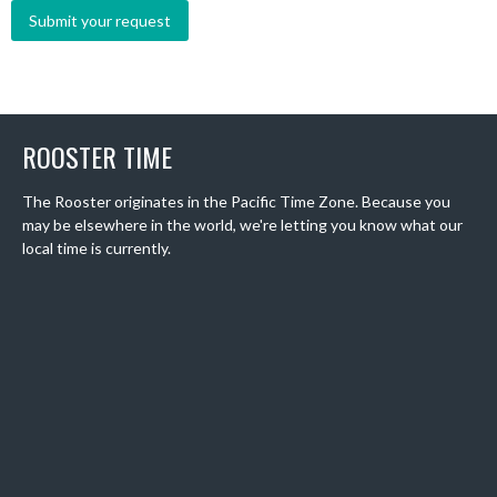
ROOSTER TIME
The Rooster originates in the Pacific Time Zone. Because you
may be elsewhere in the world, we're letting you know what our
local time is currently.