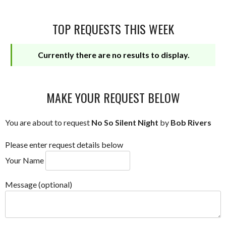
TOP REQUESTS THIS WEEK
Currently there are no results to display.
MAKE YOUR REQUEST BELOW
You are about to request
No So Silent Night
by
Bob Rivers
Please enter request details below
Your Name
Message (optional)