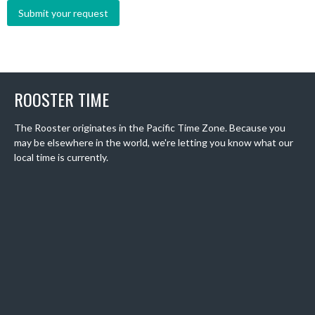
ROOSTER TIME
The Rooster originates in the Pacific Time Zone. Because you
may be elsewhere in the world, we're letting you know what our
local time is currently.