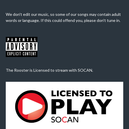
We don't edit our music, so some of our songs may contain adult
words or language. If this could offend you, please don't tune in.
The Rooster is Licensed to stream with SOCAN.