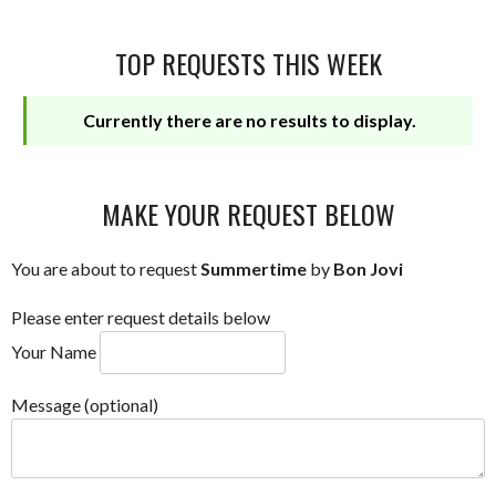
TOP REQUESTS THIS WEEK
Currently there are no results to display.
MAKE YOUR REQUEST BELOW
You are about to request
Summertime
by
Bon Jovi
Please enter request details below
Your Name
Message (optional)