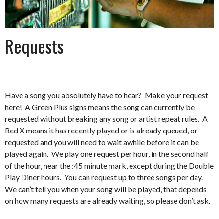
Requests
Have a song you absolutely have to hear? Make your request
here! A Green Plus signs means the song can currently be
requested without breaking any song or artist repeat rules. A
Red X means it has recently played or is already queued, or
requested and you will need to wait awhile before it can be
played again. We play one request per hour, in the second half
of the hour, near the :45 minute mark, except during the Double
Play Diner hours. You can request up to three songs per day.
We can’t tell you when your song will be played, that depends
on how many requests are already waiting, so please don’t ask.