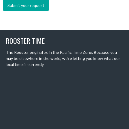
ROOSTER TIME
The Rooster originates in the Pacific Time Zone. Because you
may be elsewhere in the world, we're letting you know what our
local time is currently.