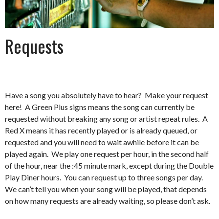
Requests
Have a song you absolutely have to hear? Make your request
here! A Green Plus signs means the song can currently be
requested without breaking any song or artist repeat rules. A
Red X means it has recently played or is already queued, or
requested and you will need to wait awhile before it can be
played again. We play one request per hour, in the second half
of the hour, near the :45 minute mark, except during the Double
Play Diner hours. You can request up to three songs per day.
We can’t tell you when your song will be played, that depends
on how many requests are already waiting, so please don’t ask.