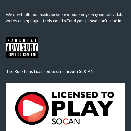
We don't edit our music, so some of our songs may contain adult
words or language. If this could offend you, please don't tune in.
The Rooster is Licensed to stream with SOCAN.