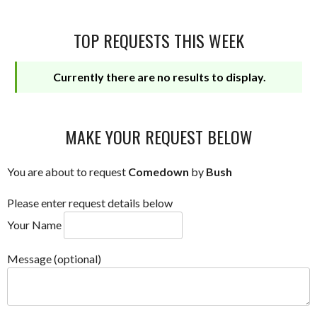
TOP REQUESTS THIS WEEK
Currently there are no results to display.
MAKE YOUR REQUEST BELOW
You are about to request
Comedown
by
Bush
Please enter request details below
Your Name
Message (optional)