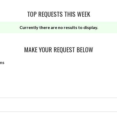
TOP REQUESTS THIS WEEK
Currently there are no results to display.
MAKE YOUR REQUEST BELOW
ms