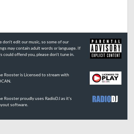
 don't edit our music, so some of our
ngs may contain adult words or language. If
is could offend you, please don't tune in.
e Rooster is Licensed to stream with
OCAN.
e Rooster proudly uses RadioDJ as it's
ayout software.