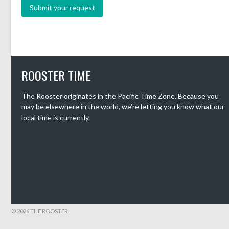
ROOSTER TIME
The Rooster originates in the Pacific Time Zone. Because you
may be elsewhere in the world, we're letting you know what our
local time is currently.
© 2026 THE ROOSTER