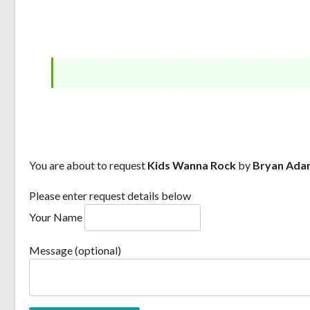
You are about to request
Kids Wanna Rock
by
Bryan Ada
Please enter request details below
Your Name
Message (optional)