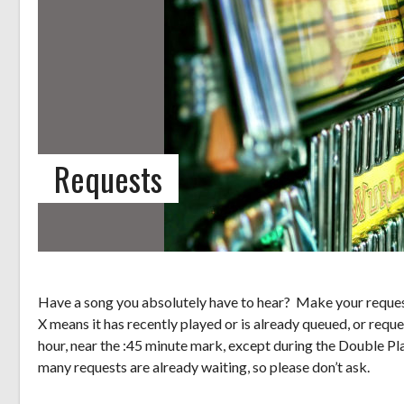
Requests
Have a song you absolutely have to hear? Make your request
X means it has recently played or is already queued, or reque
hour, near the :45 minute mark, except during the Double Pl
many requests are already waiting, so please don’t ask.