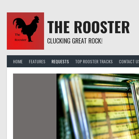
Skip
to
content
THE ROOSTER
CLUCKING GREAT ROCK!
HOME
FEATURES
REQUESTS
TOP ROOSTER TRACKS
CONTACT U