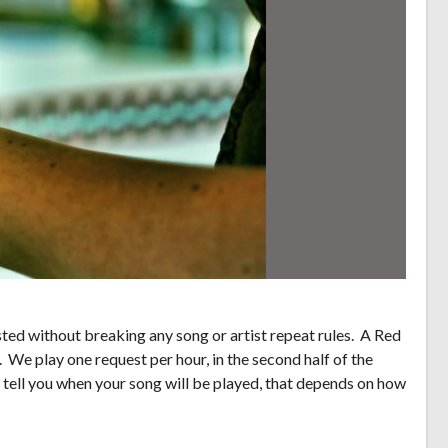
ed without breaking any song or artist repeat rules. A Red
. We play one request per hour, in the second half of the
 tell you when your song will be played, that depends on how