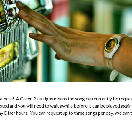
 here! A Green Plus signs means the song can currently be request
sted and you will need to wait awhile before it can be played again
ay Diner hours. You can request up to three songs per day. We can’t