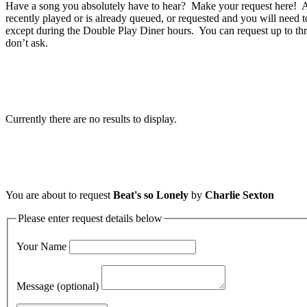
Have a song you absolutely have to hear? Make your request here! A 
recently played or is already queued, or requested and you will need t
except during the Double Play Diner hours. You can request up to thr
don’t ask.
Currently there are no results to display.
You are about to request
Beat's so Lonely
by
Charlie Sexton
Please enter request details below
Your Name
Message (optional)