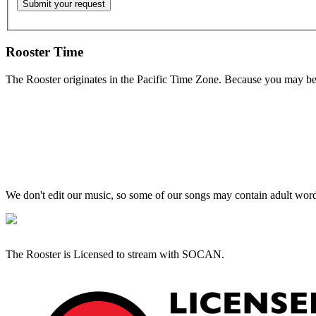
Rooster Time
The Rooster originates in the Pacific Time Zone. Because you may be e
We don't edit our music, so some of our songs may contain adult words 
The Rooster is Licensed to stream with SOCAN.