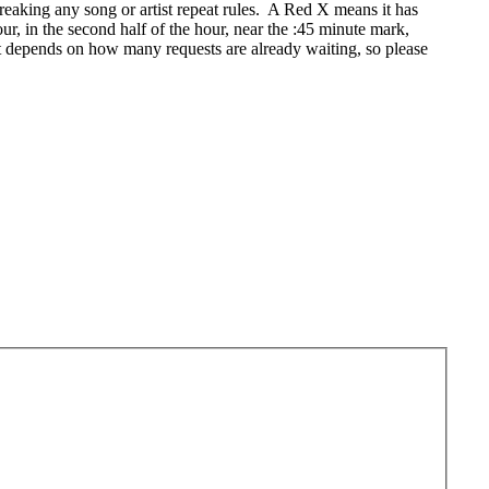
eaking any song or artist repeat rules. A Red X means it has
r, in the second half of the hour, near the :45 minute mark,
t depends on how many requests are already waiting, so please