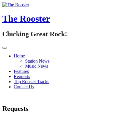
Skip
to
content
The Rooster
Clucking Great Rock!
Home
Station News
Music News
Features
Requests
Top Rooster Tracks
Contact Us
Requests