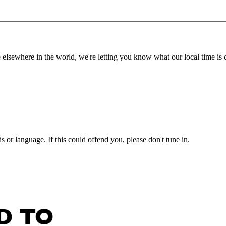
lsewhere in the world, we're letting you know what our local time is c
or language. If this could offend you, please don't tune in.