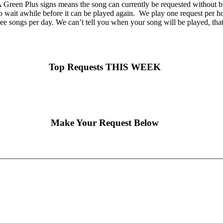
Green Plus signs means the song can currently be requested without br
o wait awhile before it can be played again. We play one request per hou
ee songs per day. We can’t tell you when your song will be played, tha
Top Requests THIS WEEK
Make Your Request Below