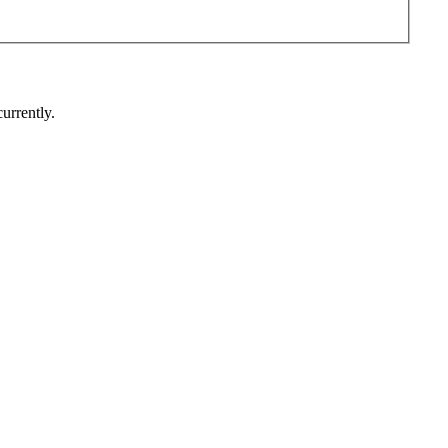
urrently.